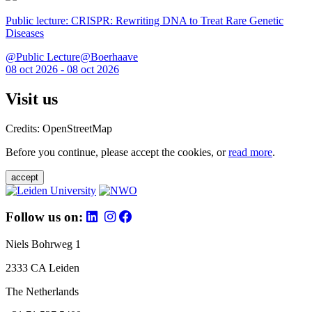
Public lecture: CRISPR: Rewriting DNA to Treat Rare Genetic
Diseases
@Public Lecture@Boerhaave
08 oct 2026 - 08 oct 2026
Visit us
Credits: OpenStreetMap
Before you continue, please accept the cookies, or
read more
.
accept
Follow us on:
Niels Bohrweg 1
2333 CA Leiden
The Netherlands