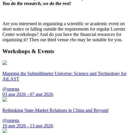
You do the research, we do the rest!
Are you interested in organizing a scientific or academic event on
short notice or falling outside the requirements for regular Lorentz
Center workshops? And do you have the financial resources for
organizing it? Then our third venue
rho
may be suitable for you.
Workshops & Events
Mapping the Submillimeter Universe: Science and Technology for
AtLAST
@omega
03 aug 2026 - 07 aug 2026
Rethinking State-Market Relations in China and Beyond
@omega
10 aug 2026 - 13 aug 2026