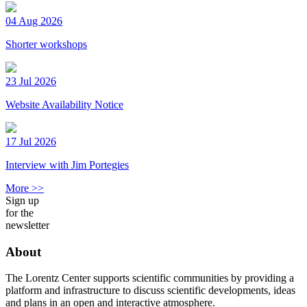
04 Aug 2026
Shorter workshops
23 Jul 2026
Website Availability Notice
17 Jul 2026
Interview with Jim Portegies
More >>
Sign up
for the
newsletter
About
The Lorentz Center supports scientific communities by providing a
platform and infrastructure to discuss scientific developments, ideas
and plans in an open and interactive atmosphere.