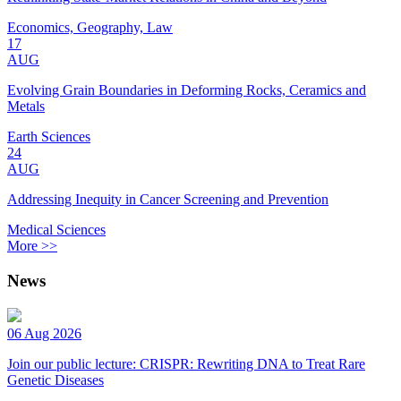
Economics, Geography, Law
17
AUG
Evolving Grain Boundaries in Deforming Rocks, Ceramics and
Metals
Earth Sciences
24
AUG
Addressing Inequity in Cancer Screening and Prevention
Medical Sciences
More >>
News
06 Aug 2026
Join our public lecture: CRISPR: Rewriting DNA to Treat Rare
Genetic Diseases