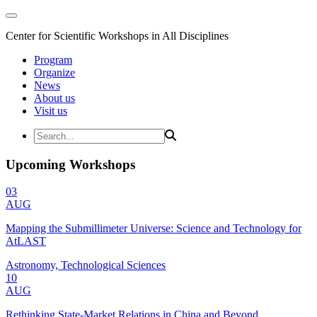
Center for Scientific Workshops in All Disciplines
Program
Organize
News
About us
Visit us
Upcoming Workshops
03
AUG
Mapping the Submillimeter Universe: Science and Technology for
AtLAST
Astronomy, Technological Sciences
10
AUG
Rethinking State-Market Relations in China and Beyond