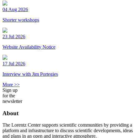
04 Aug 2026
Shorter workshops
23 Jul 2026
Website Availability Notice
17 Jul 2026
Interview with Jim Portegies
More >>
Sign up
for the
newsletter
About
The Lorentz Center supports scientific communities by providing a
platform and infrastructure to discuss scientific developments, ideas
and plans in an open and interactive atmosphere.