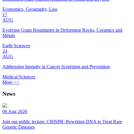
Economics, Geography, Law
17
AUG
Evolving Grain Boundaries in Deforming Rocks, Ceramics and
Metals
Earth Sciences
24
AUG
Addressing Inequity in Cancer Screening and Prevention
Medical Sciences
More >>
News
06 Aug 2026
Join our public lecture: CRISPR: Rewriting DNA to Treat Rare
Genetic Diseases