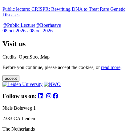
Public lecture: CRISPR: Rewriting DNA to Treat Rare Genetic
Diseases
@Public Lecture@Boerhaave
08 oct 2026 - 08 oct 2026
Visit us
Credits: OpenStreetMap
Before you continue, please accept the cookies, or
read more
.
accept
Follow us on:
Niels Bohrweg 1
2333 CA Leiden
The Netherlands