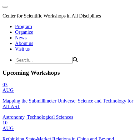
Center for Scientific Workshops in All Disciplines
Program
Organize
News
About us
Visit us
Upcoming Workshops
03
AUG
Mapping the Submillimeter Universe: Science and Technology for
AtLAST
Astronomy, Technological Sciences
10
AUG
Rethinking State-Market Relations in China and Beyond