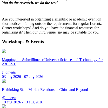
You do the research, we do the rest!
Are you interested in organizing a scientific or academic event on
short notice or falling outside the requirements for regular Lorentz
Center workshops? And do you have the financial resources for
organizing it? Then our third venue
rho
may be suitable for you.
Workshops & Events
Mapping the Submillimeter Universe: Science and Technology for
AtLAST
@omega
03 aug 2026 - 07 aug 2026
Rethinking State-Market Relations in China and Beyond
@omega
10 aug 2026 - 13 aug 2026