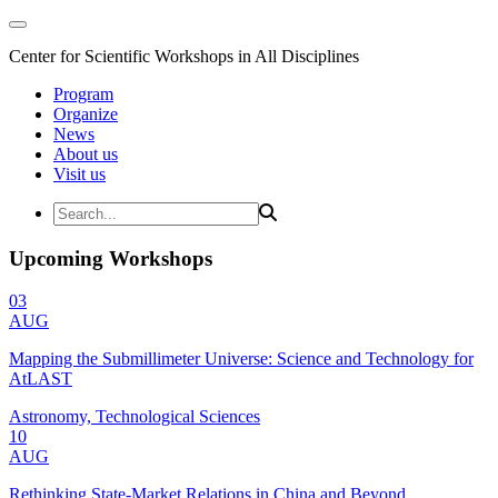
Center for Scientific Workshops in All Disciplines
Program
Organize
News
About us
Visit us
Upcoming Workshops
03
AUG
Mapping the Submillimeter Universe: Science and Technology for
AtLAST
Astronomy, Technological Sciences
10
AUG
Rethinking State-Market Relations in China and Beyond