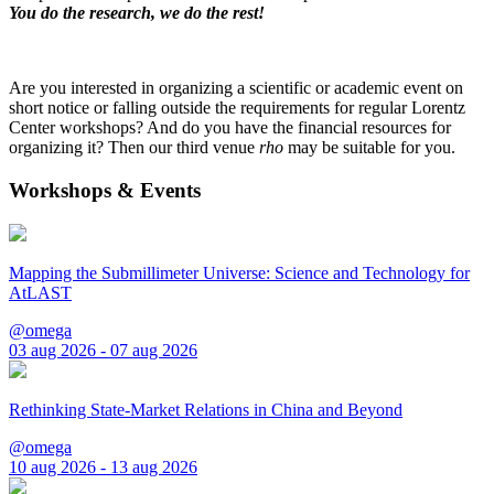
You do the research, we do the rest!
Are you interested in organizing a scientific or academic event on
short notice or falling outside the requirements for regular Lorentz
Center workshops? And do you have the financial resources for
organizing it? Then our third venue
rho
may be suitable for you.
Workshops & Events
Mapping the Submillimeter Universe: Science and Technology for
AtLAST
@omega
03 aug 2026 - 07 aug 2026
Rethinking State-Market Relations in China and Beyond
@omega
10 aug 2026 - 13 aug 2026