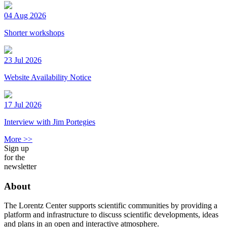
04 Aug 2026
Shorter workshops
23 Jul 2026
Website Availability Notice
17 Jul 2026
Interview with Jim Portegies
More >>
Sign up
for the
newsletter
About
The Lorentz Center supports scientific communities by providing a
platform and infrastructure to discuss scientific developments, ideas
and plans in an open and interactive atmosphere.