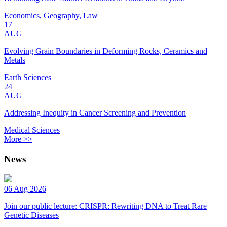
Economics, Geography, Law
17
AUG
Evolving Grain Boundaries in Deforming Rocks, Ceramics and
Metals
Earth Sciences
24
AUG
Addressing Inequity in Cancer Screening and Prevention
Medical Sciences
More >>
News
06 Aug 2026
Join our public lecture: CRISPR: Rewriting DNA to Treat Rare
Genetic Diseases