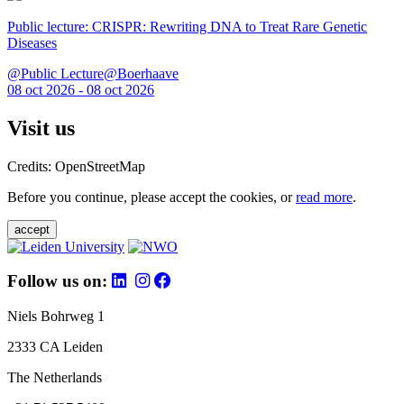
Public lecture: CRISPR: Rewriting DNA to Treat Rare Genetic
Diseases
@Public Lecture@Boerhaave
08 oct 2026 - 08 oct 2026
Visit us
Credits: OpenStreetMap
Before you continue, please accept the cookies, or
read more
.
accept
Follow us on:
Niels Bohrweg 1
2333 CA Leiden
The Netherlands