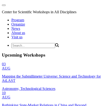
Center for Scientific Workshops in All Disciplines
Program
Organize
News
About us
Visit us
Upcoming Workshops
03
AUG
Mapping the Submillimeter Universe: Science and Technology for
AtLAST
Astronomy, Technological Sciences
10
AUG
Rethinking State-Market Relations in China and Beyond