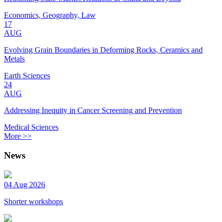
Economics, Geography, Law
17
AUG
Evolving Grain Boundaries in Deforming Rocks, Ceramics and
Metals
Earth Sciences
24
AUG
Addressing Inequity in Cancer Screening and Prevention
Medical Sciences
More >>
News
04 Aug 2026
Shorter workshops