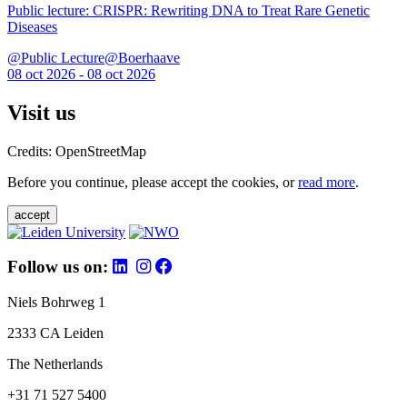
Public lecture: CRISPR: Rewriting DNA to Treat Rare Genetic
Diseases
@Public Lecture@Boerhaave
08 oct 2026 - 08 oct 2026
Visit us
Credits: OpenStreetMap
Before you continue, please accept the cookies, or
read more
.
accept
Follow us on:
Niels Bohrweg 1
2333 CA Leiden
The Netherlands
+31 71 527 5400