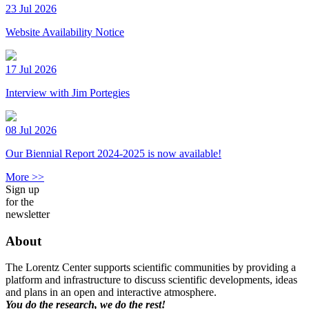
23 Jul 2026
Website Availability Notice
17 Jul 2026
Interview with Jim Portegies
08 Jul 2026
Our Biennial Report 2024-2025 is now available!
More >>
Sign up
for the
newsletter
About
The Lorentz Center supports scientific communities by providing a
platform and infrastructure to discuss scientific developments, ideas
and plans in an open and interactive atmosphere.
You do the research, we do the rest!