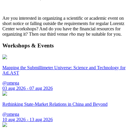
Are you interested in organizing a scientific or academic event on
short notice or falling outside the requirements for regular Lorentz
Center workshops? And do you have the financial resources for
organizing it? Then our third venue
rho
may be suitable for you.
Workshops & Events
Mapping the Submillimeter Universe: Science and Technology for
AtLAST
@omega
03 aug 2026 - 07 aug 2026
Rethinking State-Market Relations in China and Beyond
@omega
10 aug 2026 - 13 aug 2026