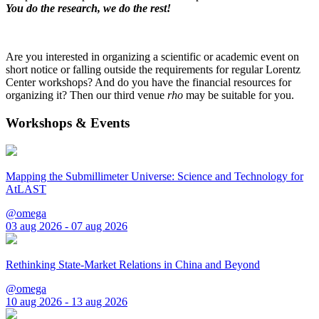
You do the research, we do the rest!
Are you interested in organizing a scientific or academic event on
short notice or falling outside the requirements for regular Lorentz
Center workshops? And do you have the financial resources for
organizing it? Then our third venue
rho
may be suitable for you.
Workshops & Events
Mapping the Submillimeter Universe: Science and Technology for
AtLAST
@omega
03 aug 2026 - 07 aug 2026
Rethinking State-Market Relations in China and Beyond
@omega
10 aug 2026 - 13 aug 2026