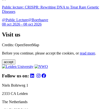
Public lecture: CRISPR: Rewriting DNA to Treat Rare Genetic
Diseases
@Public Lecture@Boerhaave
08 oct 2026 - 08 oct 2026
Visit us
Credits: OpenStreetMap
Before you continue, please accept the cookies, or
read more
.
accept
Follow us on:
Niels Bohrweg 1
2333 CA Leiden
The Netherlands