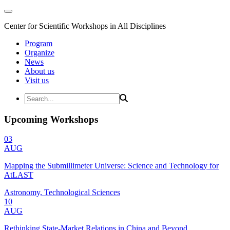
Center for Scientific Workshops in All Disciplines
Program
Organize
News
About us
Visit us
Upcoming Workshops
03
AUG
Mapping the Submillimeter Universe: Science and Technology for
AtLAST
Astronomy, Technological Sciences
10
AUG
Rethinking State-Market Relations in China and Beyond