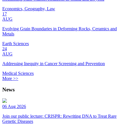
Economics, Geography, Law
17
AUG
Evolving Grain Boundaries in Deforming Rocks, Ceramics and
Metals
Earth Sciences
24
AUG
Addressing Inequity in Cancer Screening and Prevention
Medical Sciences
More >>
News
06 Aug 2026
Join our public lecture: CRISPR: Rewriting DNA to Treat Rare
Genetic Diseases