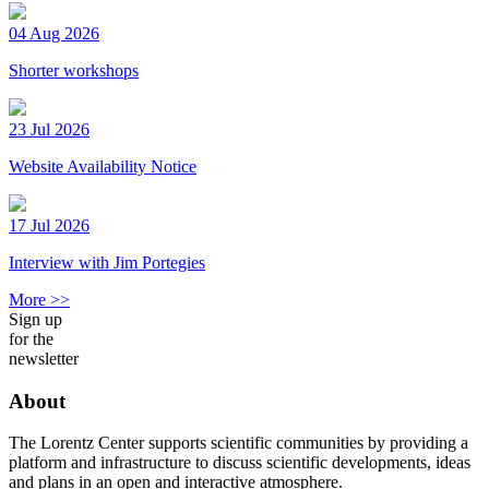
04 Aug 2026
Shorter workshops
23 Jul 2026
Website Availability Notice
17 Jul 2026
Interview with Jim Portegies
More >>
Sign up
for the
newsletter
About
The Lorentz Center supports scientific communities by providing a
platform and infrastructure to discuss scientific developments, ideas
and plans in an open and interactive atmosphere.