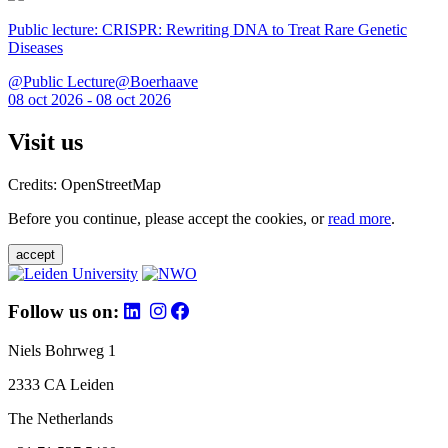
Public lecture: CRISPR: Rewriting DNA to Treat Rare Genetic
Diseases
@Public Lecture@Boerhaave
08 oct 2026 - 08 oct 2026
Visit us
Credits: OpenStreetMap
Before you continue, please accept the cookies, or
read more
.
accept
Follow us on:
Niels Bohrweg 1
2333 CA Leiden
The Netherlands