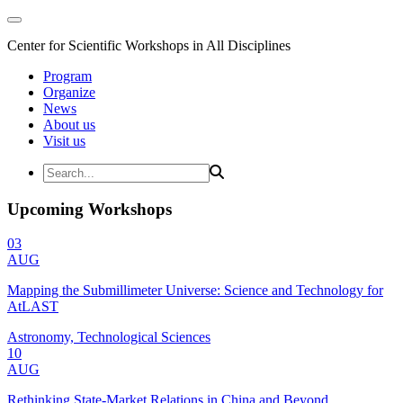
Center for Scientific Workshops in All Disciplines
Program
Organize
News
About us
Visit us
Upcoming Workshops
03
AUG
Mapping the Submillimeter Universe: Science and Technology for
AtLAST
Astronomy, Technological Sciences
10
AUG
Rethinking State-Market Relations in China and Beyond