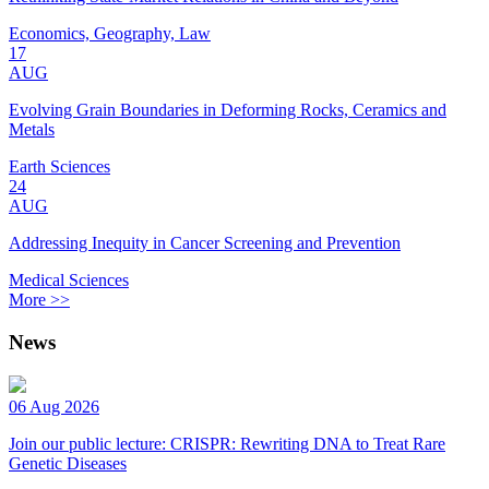
Economics, Geography, Law
17
AUG
Evolving Grain Boundaries in Deforming Rocks, Ceramics and
Metals
Earth Sciences
24
AUG
Addressing Inequity in Cancer Screening and Prevention
Medical Sciences
More >>
News
06 Aug 2026
Join our public lecture: CRISPR: Rewriting DNA to Treat Rare
Genetic Diseases