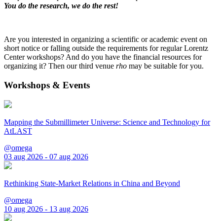
You do the research, we do the rest!
Are you interested in organizing a scientific or academic event on
short notice or falling outside the requirements for regular Lorentz
Center workshops? And do you have the financial resources for
organizing it? Then our third venue
rho
may be suitable for you.
Workshops & Events
Mapping the Submillimeter Universe: Science and Technology for
AtLAST
@omega
03 aug 2026 - 07 aug 2026
Rethinking State-Market Relations in China and Beyond
@omega
10 aug 2026 - 13 aug 2026