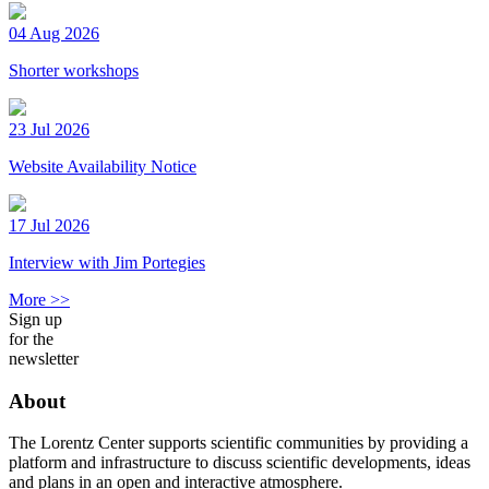
04 Aug 2026
Shorter workshops
23 Jul 2026
Website Availability Notice
17 Jul 2026
Interview with Jim Portegies
More >>
Sign up
for the
newsletter
About
The Lorentz Center supports scientific communities by providing a
platform and infrastructure to discuss scientific developments, ideas
and plans in an open and interactive atmosphere.