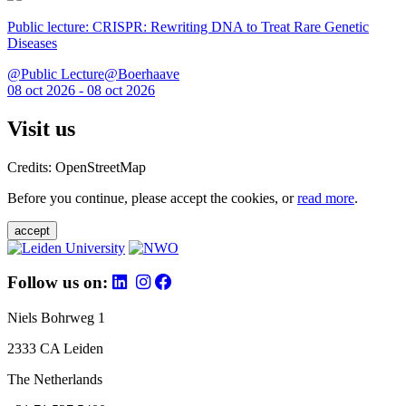
Public lecture: CRISPR: Rewriting DNA to Treat Rare Genetic
Diseases
@Public Lecture@Boerhaave
08 oct 2026 - 08 oct 2026
Visit us
Credits: OpenStreetMap
Before you continue, please accept the cookies, or
read more
.
accept
Follow us on:
Niels Bohrweg 1
2333 CA Leiden
The Netherlands