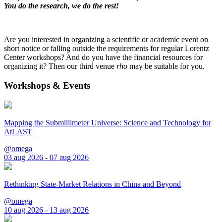
You do the research, we do the rest!
Are you interested in organizing a scientific or academic event on
short notice or falling outside the requirements for regular Lorentz
Center workshops? And do you have the financial resources for
organizing it? Then our third venue
rho
may be suitable for you.
Workshops & Events
Mapping the Submillimeter Universe: Science and Technology for
AtLAST
@omega
03 aug 2026 - 07 aug 2026
Rethinking State-Market Relations in China and Beyond
@omega
10 aug 2026 - 13 aug 2026