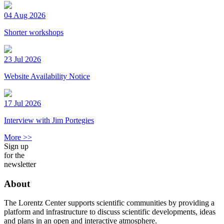
04 Aug 2026
Shorter workshops
23 Jul 2026
Website Availability Notice
17 Jul 2026
Interview with Jim Portegies
More >>
Sign up
for the
newsletter
About
The Lorentz Center supports scientific communities by providing a
platform and infrastructure to discuss scientific developments, ideas
and plans in an open and interactive atmosphere.