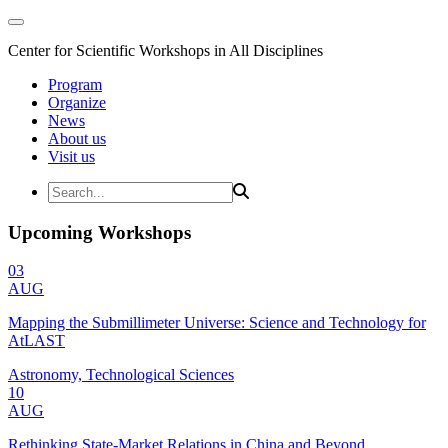
Center for Scientific Workshops in All Disciplines
Program
Organize
News
About us
Visit us
Upcoming Workshops
03
AUG
Mapping the Submillimeter Universe: Science and Technology for
AtLAST
Astronomy, Technological Sciences
10
AUG
Rethinking State-Market Relations in China and Beyond