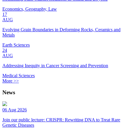
Economics, Geography, Law
17
AUG
Evolving Grain Boundaries in Deforming Rocks, Ceramics and
Metals
Earth Sciences
24
AUG
Addressing Inequity in Cancer Screening and Prevention
Medical Sciences
More >>
News
06 Aug 2026
Join our public lecture: CRISPR: Rewriting DNA to Treat Rare
Genetic Diseases