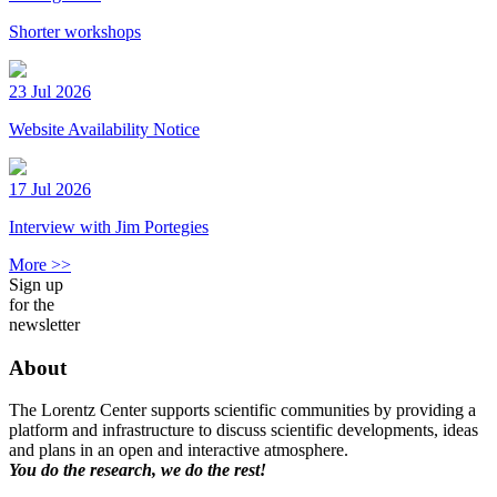
Shorter workshops
23 Jul 2026
Website Availability Notice
17 Jul 2026
Interview with Jim Portegies
More >>
Sign up
for the
newsletter
About
The Lorentz Center supports scientific communities by providing a
platform and infrastructure to discuss scientific developments, ideas
and plans in an open and interactive atmosphere.
You do the research, we do the rest!