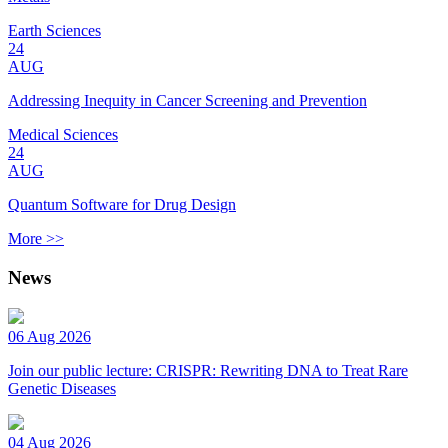
Earth Sciences
24
AUG
Addressing Inequity in Cancer Screening and Prevention
Medical Sciences
24
AUG
Quantum Software for Drug Design
More >>
News
06 Aug 2026
Join our public lecture: CRISPR: Rewriting DNA to Treat Rare
Genetic Diseases
04 Aug 2026