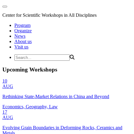
Center for Scientific Workshops in All Disciplines
Program
Organize
News
About us
Visit us
Upcoming Workshops
10
AUG
Rethinking State-Market Relations in China and Beyond
Economics, Geography, Law
17
AUG
Evolving Grain Boundaries in Deforming Rocks, Ceramics and
Metals