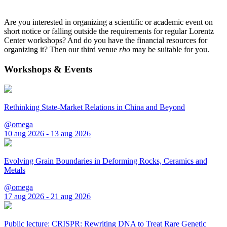
Are you interested in organizing a scientific or academic event on
short notice or falling outside the requirements for regular Lorentz
Center workshops? And do you have the financial resources for
organizing it? Then our third venue
rho
may be suitable for you.
Workshops & Events
Rethinking State-Market Relations in China and Beyond
@omega
10 aug 2026 - 13 aug 2026
Evolving Grain Boundaries in Deforming Rocks, Ceramics and
Metals
@omega
17 aug 2026 - 21 aug 2026
Public lecture: CRISPR: Rewriting DNA to Treat Rare Genetic