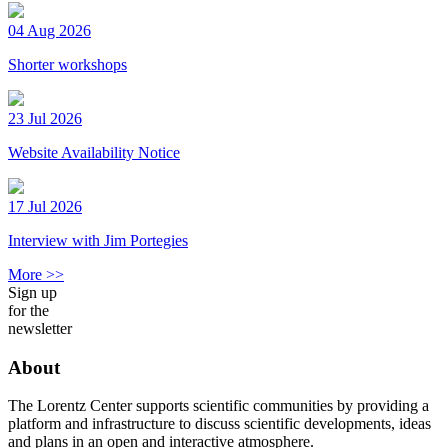
04 Aug 2026
Shorter workshops
23 Jul 2026
Website Availability Notice
17 Jul 2026
Interview with Jim Portegies
More >>
Sign up
for the
newsletter
About
The Lorentz Center supports scientific communities by providing a
platform and infrastructure to discuss scientific developments, ideas
and plans in an open and interactive atmosphere.