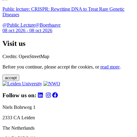
Public lecture: CRISPR: Rewriting DNA to Treat Rare Genetic
Diseases
@Public Lecture@Boerhaave
08 oct 2026 - 08 oct 2026
Visit us
Credits: OpenStreetMap
Before you continue, please accept the cookies, or
read more
.
accept
Follow us on:
Niels Bohrweg 1
2333 CA Leiden
The Netherlands