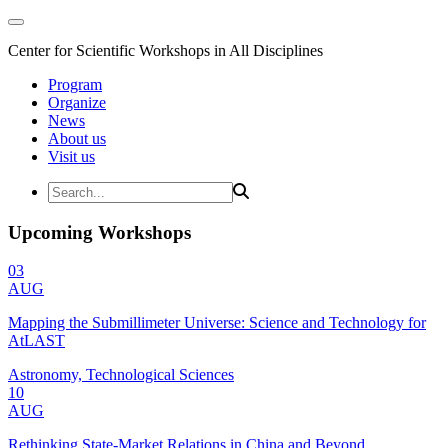
Center for Scientific Workshops in All Disciplines
Program
Organize
News
About us
Visit us
Upcoming Workshops
03
AUG
Mapping the Submillimeter Universe: Science and Technology for
AtLAST
Astronomy, Technological Sciences
10
AUG
Rethinking State-Market Relations in China and Beyond