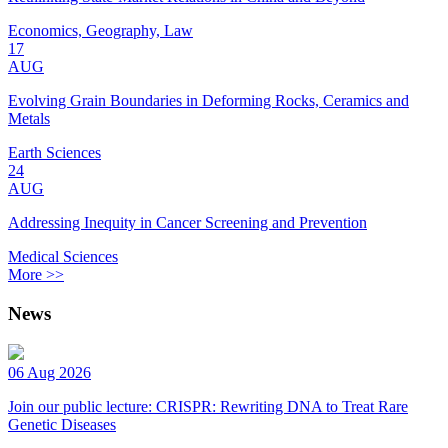
Economics, Geography, Law
17
AUG
Evolving Grain Boundaries in Deforming Rocks, Ceramics and
Metals
Earth Sciences
24
AUG
Addressing Inequity in Cancer Screening and Prevention
Medical Sciences
More >>
News
06 Aug 2026
Join our public lecture: CRISPR: Rewriting DNA to Treat Rare
Genetic Diseases