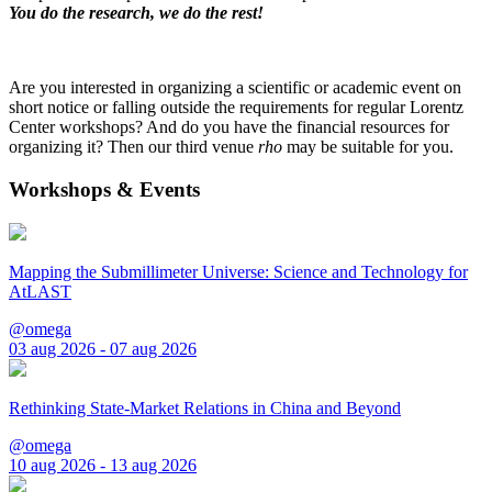
You do the research, we do the rest!
Are you interested in organizing a scientific or academic event on
short notice or falling outside the requirements for regular Lorentz
Center workshops? And do you have the financial resources for
organizing it? Then our third venue
rho
may be suitable for you.
Workshops & Events
Mapping the Submillimeter Universe: Science and Technology for
AtLAST
@omega
03 aug 2026 - 07 aug 2026
Rethinking State-Market Relations in China and Beyond
@omega
10 aug 2026 - 13 aug 2026