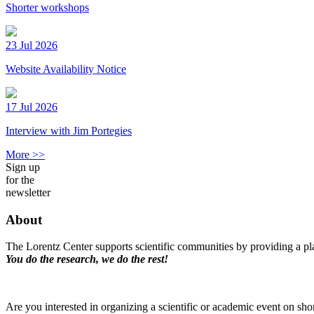
Shorter workshops
23 Jul 2026
Website Availability Notice
17 Jul 2026
Interview with Jim Portegies
More >>
Sign up
for the
newsletter
About
The Lorentz Center supports scientific communities by providing a pla
You do the research, we do the rest!
Are you interested in organizing a scientific or academic event on sho