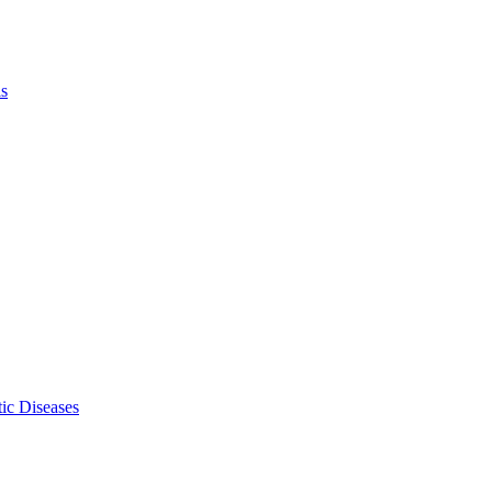
ls
ic Diseases