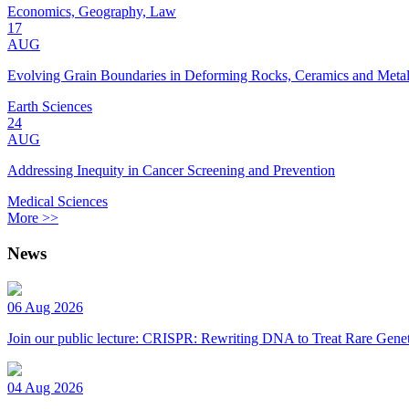
Economics, Geography, Law
17
AUG
Evolving Grain Boundaries in Deforming Rocks, Ceramics and Meta
Earth Sciences
24
AUG
Addressing Inequity in Cancer Screening and Prevention
Medical Sciences
More >>
News
06 Aug 2026
Join our public lecture: CRISPR: Rewriting DNA to Treat Rare Genet
04 Aug 2026