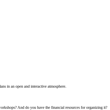
plans in an open and interactive atmosphere.
 workshops? And do you have the financial resources for organizing it?