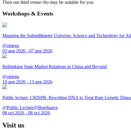
Then our third venue
rho
may be suitable for you.
Workshops & Events
Mapping the Submillimeter Universe: Science and Technology for 
@omega
03 aug 2026 - 07 aug 2026
Rethinking State-Market Relations in China and Beyond
@omega
10 aug 2026 - 13 aug 2026
Public lecture: CRISPR: Rewriting DNA to Treat Rare Genetic Disea
@Public Lecture@Boerhaave
08 oct 2026 - 08 oct 2026
Visit us