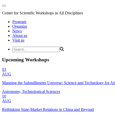
Center for Scientific Workshops in All Disciplines
Program
Organize
News
About us
Visit us
Upcoming Workshops
03
AUG
Mapping the Submillimeter Universe: Science and Technology for 
Astronomy, Technological Sciences
10
AUG
Rethinking State-Market Relations in China and Beyond