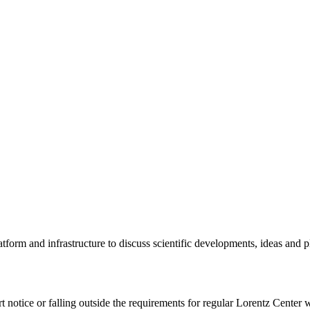
tform and infrastructure to discuss scientific developments, ideas and 
rt notice or falling outside the requirements for regular Lorentz Center