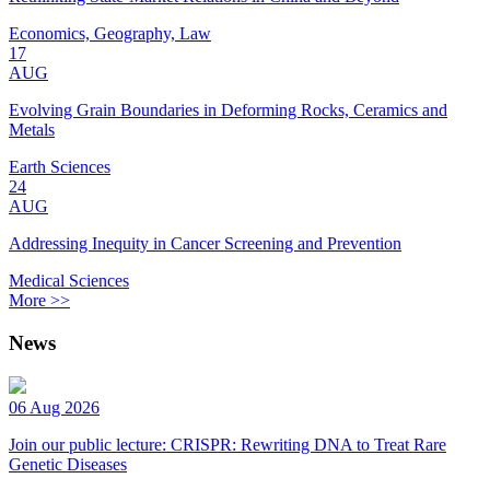
Economics, Geography, Law
17
AUG
Evolving Grain Boundaries in Deforming Rocks, Ceramics and
Metals
Earth Sciences
24
AUG
Addressing Inequity in Cancer Screening and Prevention
Medical Sciences
More >>
News
06 Aug 2026
Join our public lecture: CRISPR: Rewriting DNA to Treat Rare
Genetic Diseases