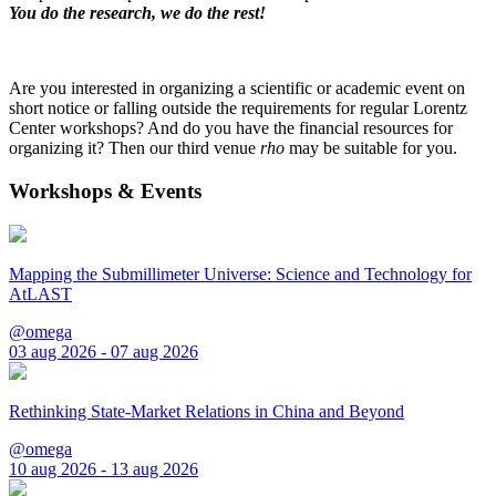
You do the research, we do the rest!
Are you interested in organizing a scientific or academic event on
short notice or falling outside the requirements for regular Lorentz
Center workshops? And do you have the financial resources for
organizing it? Then our third venue
rho
may be suitable for you.
Workshops & Events
Mapping the Submillimeter Universe: Science and Technology for
AtLAST
@omega
03 aug 2026 - 07 aug 2026
Rethinking State-Market Relations in China and Beyond
@omega
10 aug 2026 - 13 aug 2026