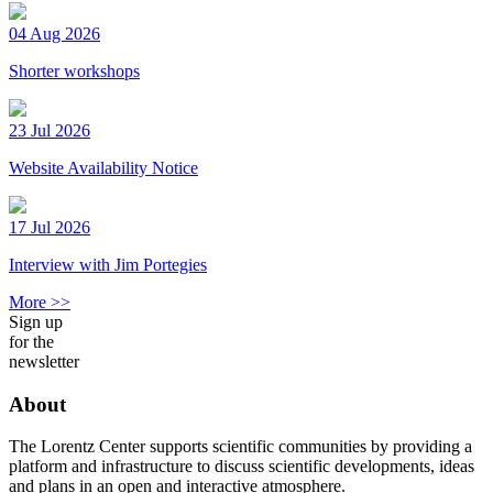
04 Aug 2026
Shorter workshops
23 Jul 2026
Website Availability Notice
17 Jul 2026
Interview with Jim Portegies
More >>
Sign up
for the
newsletter
About
The Lorentz Center supports scientific communities by providing a
platform and infrastructure to discuss scientific developments, ideas
and plans in an open and interactive atmosphere.