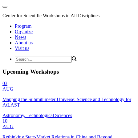
Center for Scientific Workshops in All Disciplines
Program
Organize
News
About us
Visit us
Upcoming Workshops
03
AUG
Mapping the Submillimeter Universe: Science and Technology for
AtLAST
Astronomy, Technological Sciences
10
AUG
Rethinking State-Market Relations in China and Beyond