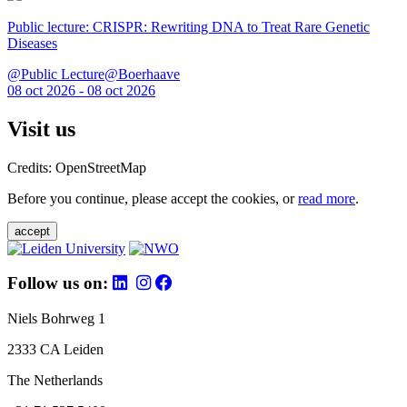
Public lecture: CRISPR: Rewriting DNA to Treat Rare Genetic
Diseases
@Public Lecture@Boerhaave
08 oct 2026 - 08 oct 2026
Visit us
Credits: OpenStreetMap
Before you continue, please accept the cookies, or
read more
.
accept
Follow us on:
Niels Bohrweg 1
2333 CA Leiden
The Netherlands