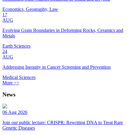
Economics, Geography, Law
17
AUG
Evolving Grain Boundaries in Deforming Rocks, Ceramics and
Metals
Earth Sciences
24
AUG
Addressing Inequity in Cancer Screening and Prevention
Medical Sciences
More >>
News
06 Aug 2026
Join our public lecture: CRISPR: Rewriting DNA to Treat Rare
Genetic Diseases