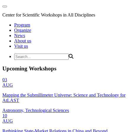
Center for Scientific Workshops in All Disciplines
Program
Organize
News
About us
Visit us
Upcoming Workshops
03
AUG
Mapping the Submillimeter Universe: Science and Technology for
AtLAST
Astronomy, Technological Sciences
10
AUG
Rethinking State-Market Relations in China and Beyond