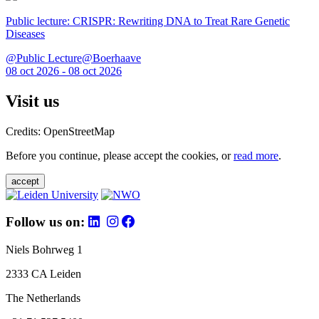
Public lecture: CRISPR: Rewriting DNA to Treat Rare Genetic
Diseases
@Public Lecture@Boerhaave
08 oct 2026 - 08 oct 2026
Visit us
Credits: OpenStreetMap
Before you continue, please accept the cookies, or
read more
.
accept
Follow us on:
Niels Bohrweg 1
2333 CA Leiden
The Netherlands