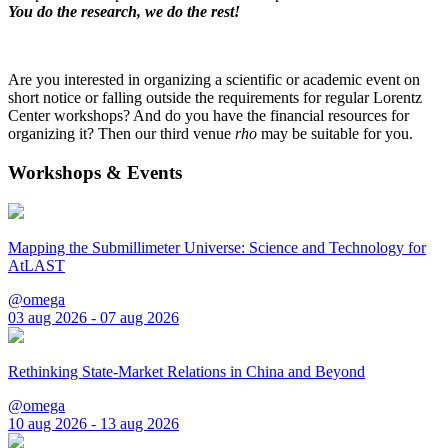
You do the research, we do the rest!
Are you interested in organizing a scientific or academic event on
short notice or falling outside the requirements for regular Lorentz
Center workshops? And do you have the financial resources for
organizing it? Then our third venue
rho
may be suitable for you.
Workshops & Events
Mapping the Submillimeter Universe: Science and Technology for
AtLAST
@omega
03 aug 2026 - 07 aug 2026
Rethinking State-Market Relations in China and Beyond
@omega
10 aug 2026 - 13 aug 2026