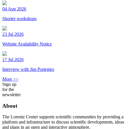
04 Aug 2026
Shorter workshops
23 Jul 2026
Website Availability Notice
17 Jul 2026
Interview with Jim Portegies
More >>
Sign up
for the
newsletter
About
The Lorentz Center supports scientific communities by providing a
platform and infrastructure to discuss scientific developments, ideas
and plans in an open and interactive atmosphere.