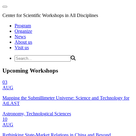
Center for Scientific Workshops in All Disciplines
Program
Organize
News
About us
Visit us
Upcoming Workshops
03
AUG
Mapping the Submillimeter Universe: Science and Technology for
AtLAST
Astronomy, Technological Sciences
10
AUG
Rethinking State-Market Relations in China and Beyond