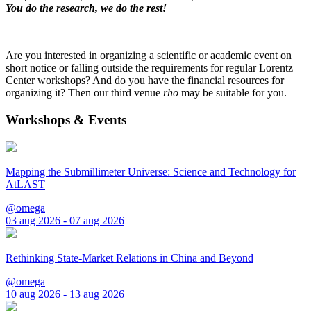
You do the research, we do the rest!
Are you interested in organizing a scientific or academic event on
short notice or falling outside the requirements for regular Lorentz
Center workshops? And do you have the financial resources for
organizing it? Then our third venue
rho
may be suitable for you.
Workshops & Events
Mapping the Submillimeter Universe: Science and Technology for
AtLAST
@omega
03 aug 2026 - 07 aug 2026
Rethinking State-Market Relations in China and Beyond
@omega
10 aug 2026 - 13 aug 2026