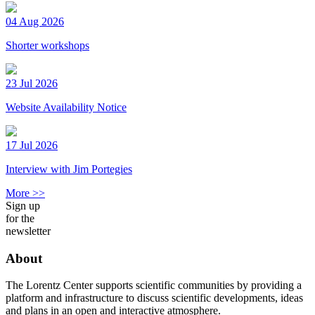
04 Aug 2026
Shorter workshops
23 Jul 2026
Website Availability Notice
17 Jul 2026
Interview with Jim Portegies
More >>
Sign up
for the
newsletter
About
The Lorentz Center supports scientific communities by providing a
platform and infrastructure to discuss scientific developments, ideas
and plans in an open and interactive atmosphere.