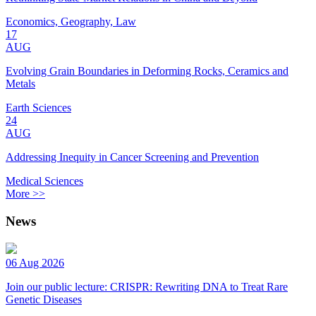
Economics, Geography, Law
17
AUG
Evolving Grain Boundaries in Deforming Rocks, Ceramics and
Metals
Earth Sciences
24
AUG
Addressing Inequity in Cancer Screening and Prevention
Medical Sciences
More >>
News
06 Aug 2026
Join our public lecture: CRISPR: Rewriting DNA to Treat Rare
Genetic Diseases