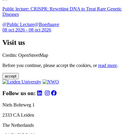
Public lecture: CRISPR: Rewriting DNA to Treat Rare Genetic
Diseases
@Public Lecture@Boerhaave
08 oct 2026 - 08 oct 2026
Visit us
Credits: OpenStreetMap
Before you continue, please accept the cookies, or
read more
.
accept
Follow us on:
Niels Bohrweg 1
2333 CA Leiden
The Netherlands