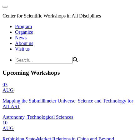
Center for Scientific Workshops in All Disciplines
Program
Organize
News
About us
Visit us
Upcoming Workshops
03
AUG
Mapping the Submillimeter Universe: Science and Technology for
AtLAST
Astronomy, Technological Sciences
10
AUG
Rethinking State-Market Relations in China and Beyond