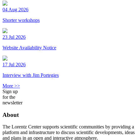
04 Aug 2026
Shorter workshops
23 Jul 2026
Website Availability Notice
17 Jul 2026
Interview with Jim Portegies
More >>
Sign up
for the
newsletter
About
The Lorentz Center supports scientific communities by providing a
platform and infrastructure to discuss scientific developments, ideas
and plans in an open and interactive atmosphere.