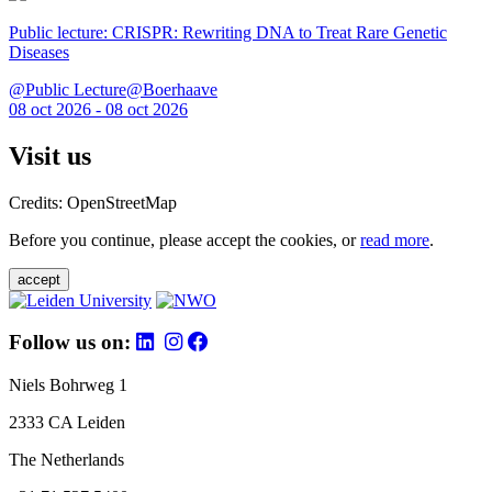
Public lecture: CRISPR: Rewriting DNA to Treat Rare Genetic
Diseases
@Public Lecture@Boerhaave
08 oct 2026 - 08 oct 2026
Visit us
Credits: OpenStreetMap
Before you continue, please accept the cookies, or
read more
.
accept
Follow us on:
Niels Bohrweg 1
2333 CA Leiden
The Netherlands