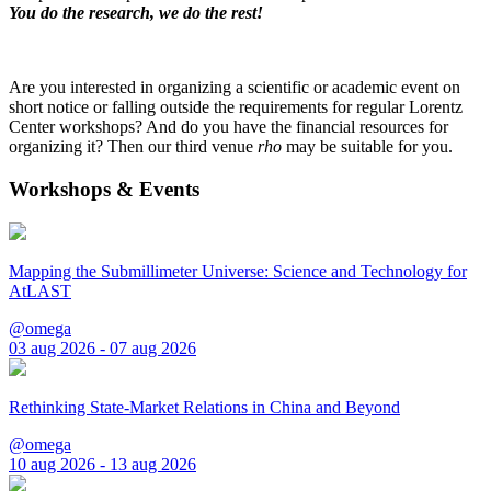
You do the research, we do the rest!
Are you interested in organizing a scientific or academic event on
short notice or falling outside the requirements for regular Lorentz
Center workshops? And do you have the financial resources for
organizing it? Then our third venue
rho
may be suitable for you.
Workshops & Events
Mapping the Submillimeter Universe: Science and Technology for
AtLAST
@omega
03 aug 2026 - 07 aug 2026
Rethinking State-Market Relations in China and Beyond
@omega
10 aug 2026 - 13 aug 2026