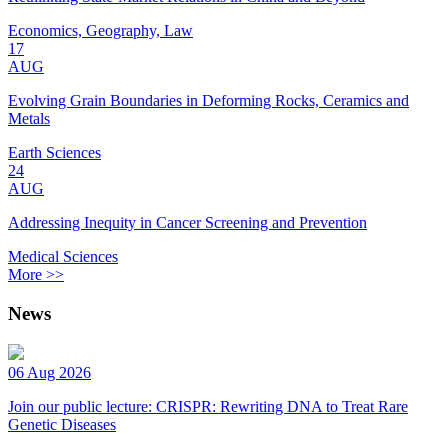
Economics, Geography, Law
17
AUG
Evolving Grain Boundaries in Deforming Rocks, Ceramics and
Metals
Earth Sciences
24
AUG
Addressing Inequity in Cancer Screening and Prevention
Medical Sciences
More >>
News
06 Aug 2026
Join our public lecture: CRISPR: Rewriting DNA to Treat Rare
Genetic Diseases