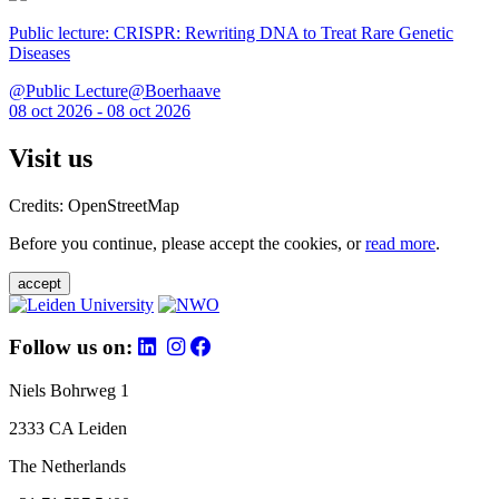
Public lecture: CRISPR: Rewriting DNA to Treat Rare Genetic
Diseases
@Public Lecture@Boerhaave
08 oct 2026 - 08 oct 2026
Visit us
Credits: OpenStreetMap
Before you continue, please accept the cookies, or
read more
.
accept
Follow us on:
Niels Bohrweg 1
2333 CA Leiden
The Netherlands