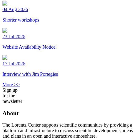
04 Aug 2026
Shorter workshops
23 Jul 2026
Website Availability Notice
17 Jul 2026
Interview with Jim Portegies
More >>
Sign up
for the
newsletter
About
The Lorentz Center supports scientific communities by providing a
platform and infrastructure to discuss scientific developments, ideas
and plans in an open and interactive atmosphere.