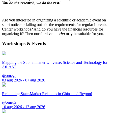
You do the research, we do the rest!
Are you interested in organizing a scientific or academic event on
short notice or falling outside the requirements for regular Lorentz
Center workshops? And do you have the financial resources for
organizing it? Then our third venue
rho
may be suitable for you.
Workshops & Events
Mapping the Submillimeter Universe: Science and Technology for
AtLAST
@omega
03 aug 2026 - 07 aug 2026
Rethinking State-Market Relations in China and Beyond
@omega
10 aug 2026 - 13 aug 2026