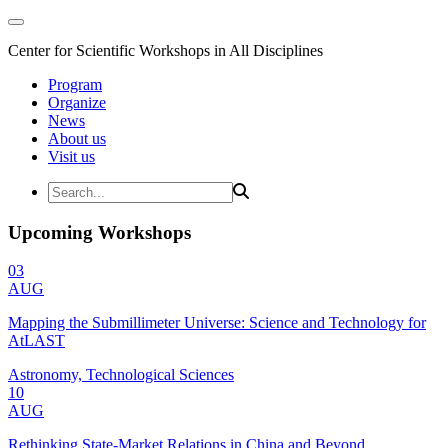
Center for Scientific Workshops in All Disciplines
Program
Organize
News
About us
Visit us
Upcoming Workshops
03
AUG
Mapping the Submillimeter Universe: Science and Technology for
AtLAST
Astronomy, Technological Sciences
10
AUG
Rethinking State-Market Relations in China and Beyond