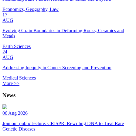
Economics, Geography, Law
17
AUG
Evolving Grain Boundaries in Deforming Rocks, Ceramics and
Metals
Earth Sciences
24
AUG
Addressing Inequity in Cancer Screening and Prevention
Medical Sciences
More >>
News
06 Aug 2026
Join our public lecture: CRISPR: Rewriting DNA to Treat Rare
Genetic Diseases