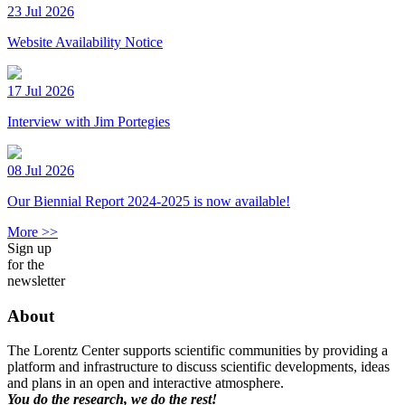
23 Jul 2026
Website Availability Notice
17 Jul 2026
Interview with Jim Portegies
08 Jul 2026
Our Biennial Report 2024-2025 is now available!
More >>
Sign up
for the
newsletter
About
The Lorentz Center supports scientific communities by providing a
platform and infrastructure to discuss scientific developments, ideas
and plans in an open and interactive atmosphere.
You do the research, we do the rest!