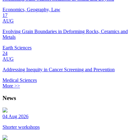
Economics, Geography, Law
17
AUG
Evolving Grain Boundaries in Deforming Rocks, Ceramics and
Metals
Earth Sciences
24
AUG
Addressing Inequity in Cancer Screening and Prevention
Medical Sciences
More >>
News
04 Aug 2026
Shorter workshops