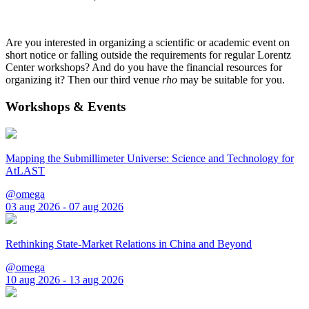
Are you interested in organizing a scientific or academic event on
short notice or falling outside the requirements for regular Lorentz
Center workshops? And do you have the financial resources for
organizing it? Then our third venue
rho
may be suitable for you.
Workshops & Events
Mapping the Submillimeter Universe: Science and Technology for
AtLAST
@omega
03 aug 2026 - 07 aug 2026
Rethinking State-Market Relations in China and Beyond
@omega
10 aug 2026 - 13 aug 2026