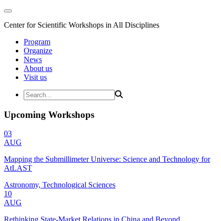
Center for Scientific Workshops in All Disciplines
Program
Organize
News
About us
Visit us
Upcoming Workshops
03
AUG
Mapping the Submillimeter Universe: Science and Technology for
AtLAST
Astronomy, Technological Sciences
10
AUG
Rethinking State-Market Relations in China and Beyond