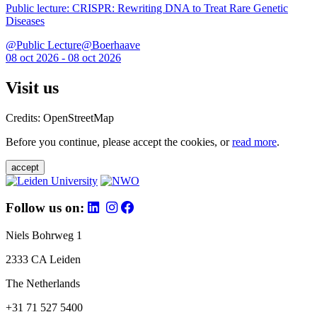
Public lecture: CRISPR: Rewriting DNA to Treat Rare Genetic
Diseases
@Public Lecture@Boerhaave
08 oct 2026 - 08 oct 2026
Visit us
Credits: OpenStreetMap
Before you continue, please accept the cookies, or
read more
.
accept
Follow us on:
Niels Bohrweg 1
2333 CA Leiden
The Netherlands
+31 71 527 5400