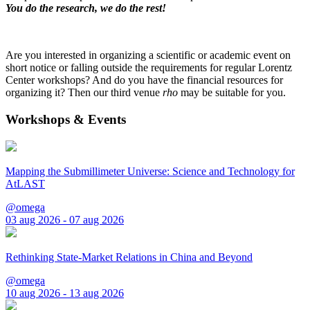
You do the research, we do the rest!
Are you interested in organizing a scientific or academic event on
short notice or falling outside the requirements for regular Lorentz
Center workshops? And do you have the financial resources for
organizing it? Then our third venue
rho
may be suitable for you.
Workshops & Events
Mapping the Submillimeter Universe: Science and Technology for
AtLAST
@omega
03 aug 2026 - 07 aug 2026
Rethinking State-Market Relations in China and Beyond
@omega
10 aug 2026 - 13 aug 2026