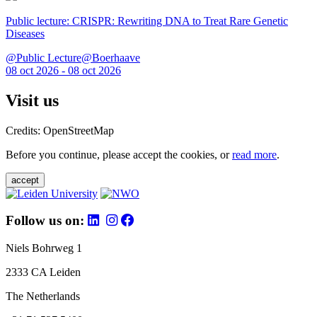
Public lecture: CRISPR: Rewriting DNA to Treat Rare Genetic
Diseases
@Public Lecture@Boerhaave
08 oct 2026 - 08 oct 2026
Visit us
Credits: OpenStreetMap
Before you continue, please accept the cookies, or
read more
.
accept
Follow us on:
Niels Bohrweg 1
2333 CA Leiden
The Netherlands