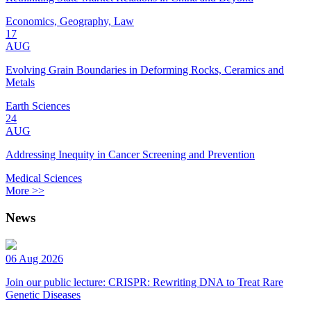
Economics, Geography, Law
17
AUG
Evolving Grain Boundaries in Deforming Rocks, Ceramics and
Metals
Earth Sciences
24
AUG
Addressing Inequity in Cancer Screening and Prevention
Medical Sciences
More >>
News
06 Aug 2026
Join our public lecture: CRISPR: Rewriting DNA to Treat Rare
Genetic Diseases