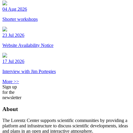
04 Aug 2026
Shorter workshops
23 Jul 2026
Website Availability Notice
17 Jul 2026
Interview with Jim Portegies
More >>
Sign up
for the
newsletter
About
The Lorentz Center supports scientific communities by providing a
platform and infrastructure to discuss scientific developments, ideas
and plans in an open and interactive atmosphere.