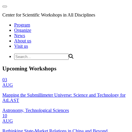
Center for Scientific Workshops in All Disciplines
Program
Organize
News
About us
Visit us
Upcoming Workshops
03
AUG
Mapping the Submillimeter Universe: Science and Technology for
AtLAST
Astronomy, Technological Sciences
10
AUG
Rethinking State-Market Relations in China and Beyond