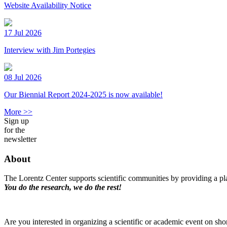
Website Availability Notice
17 Jul 2026
Interview with Jim Portegies
08 Jul 2026
Our Biennial Report 2024-2025 is now available!
More >>
Sign up
for the
newsletter
About
The Lorentz Center supports scientific communities by providing a pla
You do the research, we do the rest!
Are you interested in organizing a scientific or academic event on sho