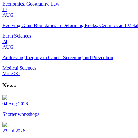
Economics, Geography, Law
17
AUG
Evolving Grain Boundaries in Deforming Rocks, Ceramics and Meta
Earth Sciences
24
AUG
Addressing Inequity in Cancer Screening and Prevention
Medical Sciences
More >>
News
04 Aug 2026
Shorter workshops
23 Jul 2026