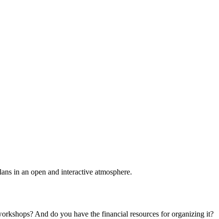
plans in an open and interactive atmosphere.
 workshops? And do you have the financial resources for organizing it?