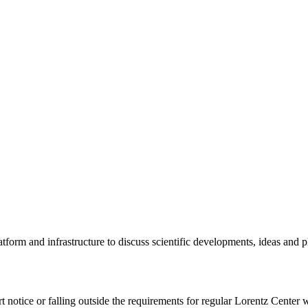
tform and infrastructure to discuss scientific developments, ideas and 
rt notice or falling outside the requirements for regular Lorentz Center