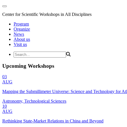
Center for Scientific Workshops in All Disciplines
Program
Organize
News
About us
Visit us
Upcoming Workshops
03
AUG
Mapping the Submillimeter Universe: Science and Technology for 
Astronomy, Technological Sciences
10
AUG
Rethinking State-Market Relations in China and Beyond