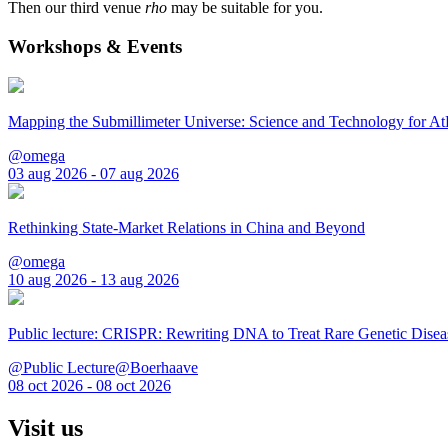
Then our third venue
rho
may be suitable for you.
Workshops & Events
Mapping the Submillimeter Universe: Science and Technology for 
@omega
03 aug 2026 - 07 aug 2026
Rethinking State-Market Relations in China and Beyond
@omega
10 aug 2026 - 13 aug 2026
Public lecture: CRISPR: Rewriting DNA to Treat Rare Genetic Disea
@Public Lecture@Boerhaave
08 oct 2026 - 08 oct 2026
Visit us