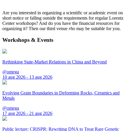
Are you interested in organizing a scientific or academic event on
short notice or falling outside the requirements for regular Lorentz
Center workshops? And do you have the financial resources for
organizing it? Then our third venue
rho
may be suitable for you.
Workshops & Events
Rethinking State-Market Relations in China and Beyond
@omega
10 aug 2026 - 13 aug 2026
Evolving Grain Boundaries in Deforming Rocks, Ceramics and
Metals
@omega
17 aug 2026 - 21 aug 2026
Public lecture: CRISPR: Rewriting DNA to Treat Rare Genetic