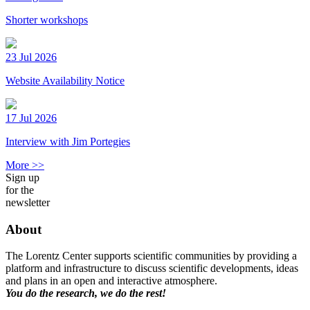
Shorter workshops
23 Jul 2026
Website Availability Notice
17 Jul 2026
Interview with Jim Portegies
More >>
Sign up
for the
newsletter
About
The Lorentz Center supports scientific communities by providing a
platform and infrastructure to discuss scientific developments, ideas
and plans in an open and interactive atmosphere.
You do the research, we do the rest!