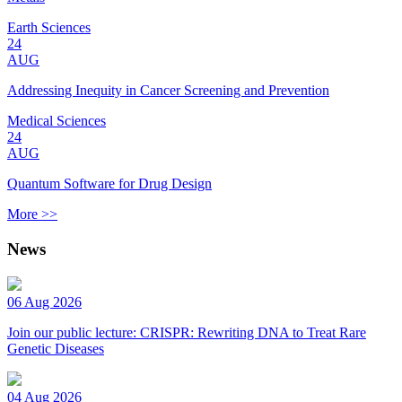
Earth Sciences
24
AUG
Addressing Inequity in Cancer Screening and Prevention
Medical Sciences
24
AUG
Quantum Software for Drug Design
More >>
News
06 Aug 2026
Join our public lecture: CRISPR: Rewriting DNA to Treat Rare
Genetic Diseases
04 Aug 2026