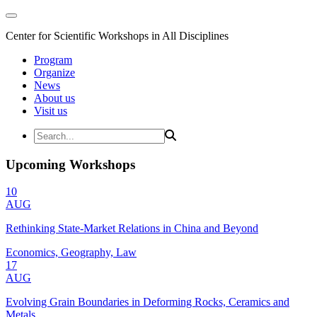
Center for Scientific Workshops in All Disciplines
Program
Organize
News
About us
Visit us
Upcoming Workshops
10
AUG
Rethinking State-Market Relations in China and Beyond
Economics, Geography, Law
17
AUG
Evolving Grain Boundaries in Deforming Rocks, Ceramics and
Metals