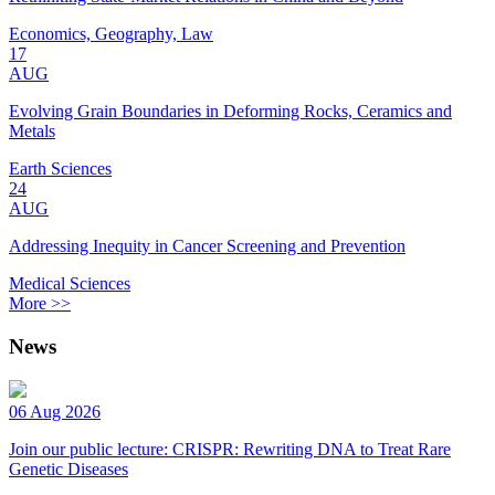
Economics, Geography, Law
17
AUG
Evolving Grain Boundaries in Deforming Rocks, Ceramics and
Metals
Earth Sciences
24
AUG
Addressing Inequity in Cancer Screening and Prevention
Medical Sciences
More >>
News
06 Aug 2026
Join our public lecture: CRISPR: Rewriting DNA to Treat Rare
Genetic Diseases