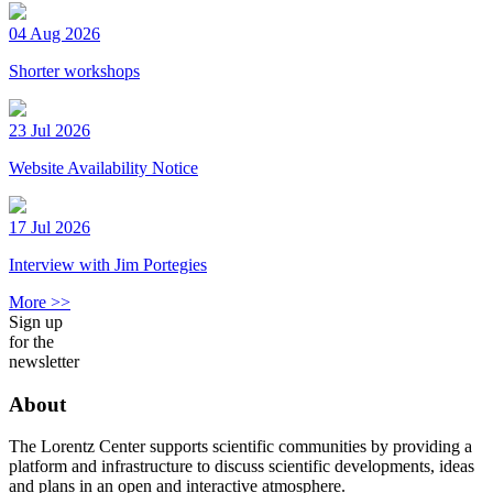
04 Aug 2026
Shorter workshops
23 Jul 2026
Website Availability Notice
17 Jul 2026
Interview with Jim Portegies
More >>
Sign up
for the
newsletter
About
The Lorentz Center supports scientific communities by providing a
platform and infrastructure to discuss scientific developments, ideas
and plans in an open and interactive atmosphere.