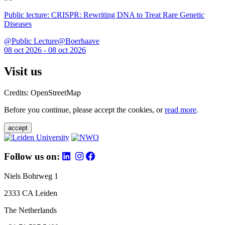
Public lecture: CRISPR: Rewriting DNA to Treat Rare Genetic
Diseases
@Public Lecture@Boerhaave
08 oct 2026 - 08 oct 2026
Visit us
Credits: OpenStreetMap
Before you continue, please accept the cookies, or
read more
.
accept
Follow us on:
Niels Bohrweg 1
2333 CA Leiden
The Netherlands