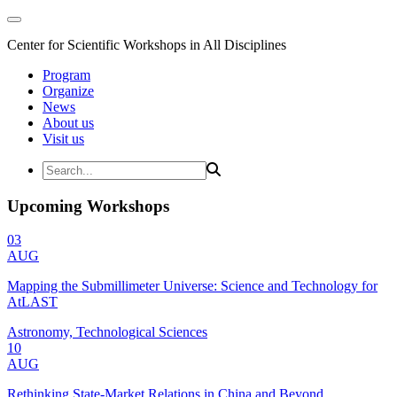
Center for Scientific Workshops in All Disciplines
Program
Organize
News
About us
Visit us
Upcoming Workshops
03
AUG
Mapping the Submillimeter Universe: Science and Technology for
AtLAST
Astronomy, Technological Sciences
10
AUG
Rethinking State-Market Relations in China and Beyond