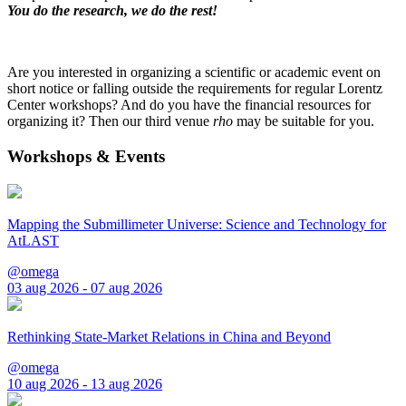
You do the research, we do the rest!
Are you interested in organizing a scientific or academic event on
short notice or falling outside the requirements for regular Lorentz
Center workshops? And do you have the financial resources for
organizing it? Then our third venue
rho
may be suitable for you.
Workshops & Events
Mapping the Submillimeter Universe: Science and Technology for
AtLAST
@omega
03 aug 2026 - 07 aug 2026
Rethinking State-Market Relations in China and Beyond
@omega
10 aug 2026 - 13 aug 2026