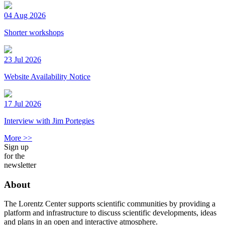
04 Aug 2026
Shorter workshops
23 Jul 2026
Website Availability Notice
17 Jul 2026
Interview with Jim Portegies
More >>
Sign up
for the
newsletter
About
The Lorentz Center supports scientific communities by providing a
platform and infrastructure to discuss scientific developments, ideas
and plans in an open and interactive atmosphere.