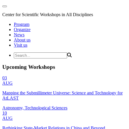
Center for Scientific Workshops in All Disciplines
Program
Organize
News
About us
Visit us
Upcoming Workshops
03
AUG
Mapping the Submillimeter Universe: Science and Technology for
AtLAST
Astronomy, Technological Sciences
10
AUG
Rethinking State-Market Relations in China and Beyond