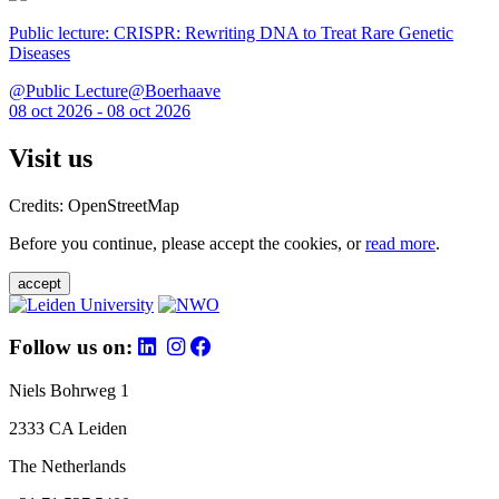
Public lecture: CRISPR: Rewriting DNA to Treat Rare Genetic
Diseases
@Public Lecture@Boerhaave
08 oct 2026 - 08 oct 2026
Visit us
Credits: OpenStreetMap
Before you continue, please accept the cookies, or
read more
.
accept
Follow us on:
Niels Bohrweg 1
2333 CA Leiden
The Netherlands