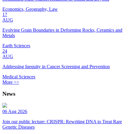
Economics, Geography, Law
17
AUG
Evolving Grain Boundaries in Deforming Rocks, Ceramics and
Metals
Earth Sciences
24
AUG
Addressing Inequity in Cancer Screening and Prevention
Medical Sciences
More >>
News
06 Aug 2026
Join our public lecture: CRISPR: Rewriting DNA to Treat Rare
Genetic Diseases