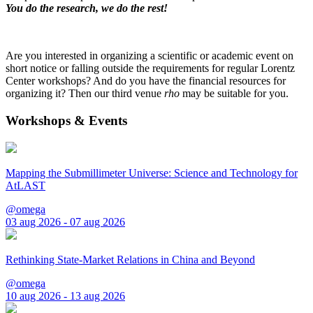
You do the research, we do the rest!
Are you interested in organizing a scientific or academic event on
short notice or falling outside the requirements for regular Lorentz
Center workshops? And do you have the financial resources for
organizing it? Then our third venue
rho
may be suitable for you.
Workshops & Events
Mapping the Submillimeter Universe: Science and Technology for
AtLAST
@omega
03 aug 2026 - 07 aug 2026
Rethinking State-Market Relations in China and Beyond
@omega
10 aug 2026 - 13 aug 2026