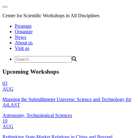
Center for Scientific Workshops in All Disciplines
Program
Organize
News
About us
Visit us
Upcoming Workshops
03
AUG
Mapping the Submillimeter Universe: Science and Technology for
AtLAST
Astronomy, Technological Sciences
10
AUG
Rethinking State-Market Relations in China and Beyond