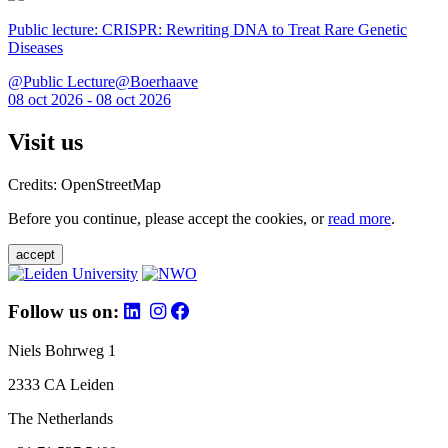
Public lecture: CRISPR: Rewriting DNA to Treat Rare Genetic
Diseases
@Public Lecture@Boerhaave
08 oct 2026 - 08 oct 2026
Visit us
Credits: OpenStreetMap
Before you continue, please accept the cookies, or
read more
.
accept
Follow us on:
Niels Bohrweg 1
2333 CA Leiden
The Netherlands