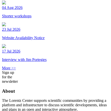
04 Aug 2026
Shorter workshops
23 Jul 2026
Website Availability Notice
17 Jul 2026
Interview with Jim Portegies
More >>
Sign up
for the
newsletter
About
The Lorentz Center supports scientific communities by providing a
platform and infrastructure to discuss scientific developments, ideas
and plans in an open and interactive atmosphere.