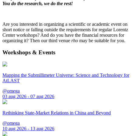
You do the research, we do the rest!
Are you interested in organizing a scientific or academic event on
short notice or falling outside the requirements for regular Lorentz
Center workshops? And do you have the financial resources for
organizing it? Then our third venue
rho
may be suitable for you.
Workshops & Events
Mapping the Submillimeter Universe: Science and Technology for
AtLAST
@omega
03 aug 2026 - 07 aug 2026
Rethinking State-Market Relations in China and Beyond
@omega
10 aug 2026 - 13 aug 2026