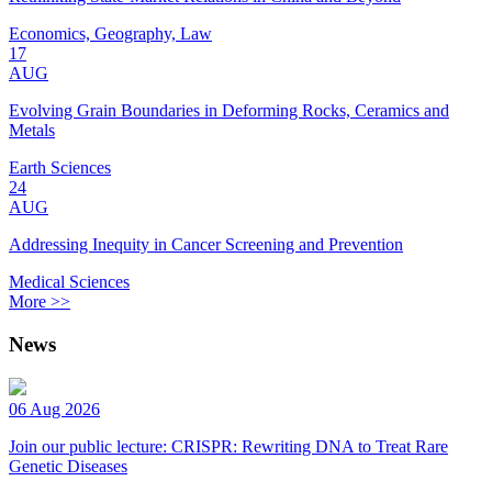
Economics, Geography, Law
17
AUG
Evolving Grain Boundaries in Deforming Rocks, Ceramics and
Metals
Earth Sciences
24
AUG
Addressing Inequity in Cancer Screening and Prevention
Medical Sciences
More >>
News
06 Aug 2026
Join our public lecture: CRISPR: Rewriting DNA to Treat Rare
Genetic Diseases