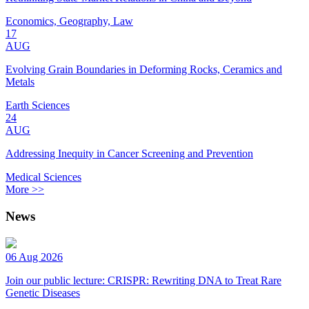
Economics, Geography, Law
17
AUG
Evolving Grain Boundaries in Deforming Rocks, Ceramics and
Metals
Earth Sciences
24
AUG
Addressing Inequity in Cancer Screening and Prevention
Medical Sciences
More >>
News
06 Aug 2026
Join our public lecture: CRISPR: Rewriting DNA to Treat Rare
Genetic Diseases