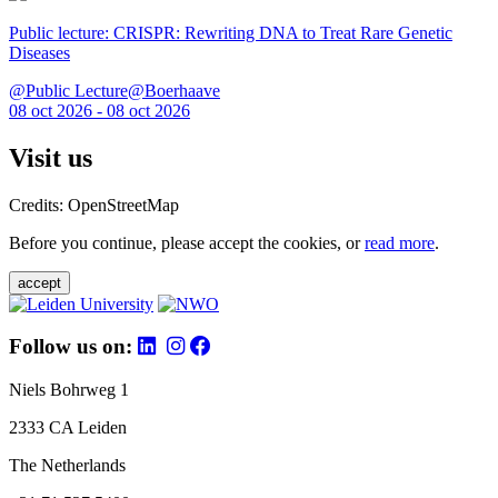
Public lecture: CRISPR: Rewriting DNA to Treat Rare Genetic
Diseases
@Public Lecture@Boerhaave
08 oct 2026 - 08 oct 2026
Visit us
Credits: OpenStreetMap
Before you continue, please accept the cookies, or
read more
.
accept
Follow us on:
Niels Bohrweg 1
2333 CA Leiden
The Netherlands