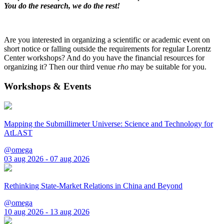
You do the research, we do the rest!
Are you interested in organizing a scientific or academic event on
short notice or falling outside the requirements for regular Lorentz
Center workshops? And do you have the financial resources for
organizing it? Then our third venue
rho
may be suitable for you.
Workshops & Events
Mapping the Submillimeter Universe: Science and Technology for
AtLAST
@omega
03 aug 2026 - 07 aug 2026
Rethinking State-Market Relations in China and Beyond
@omega
10 aug 2026 - 13 aug 2026