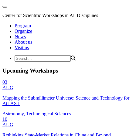
Center for Scientific Workshops in All Disciplines
Program
Organize
News
About us
Visit us
Upcoming Workshops
03
AUG
Mapping the Submillimeter Universe: Science and Technology for
AtLAST
Astronomy, Technological Sciences
10
AUG
Rethinking State-Market Relations in China and Beyond