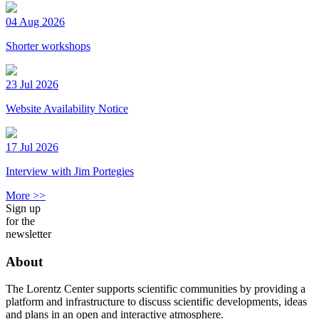
04 Aug 2026
Shorter workshops
23 Jul 2026
Website Availability Notice
17 Jul 2026
Interview with Jim Portegies
More >>
Sign up
for the
newsletter
About
The Lorentz Center supports scientific communities by providing a
platform and infrastructure to discuss scientific developments, ideas
and plans in an open and interactive atmosphere.