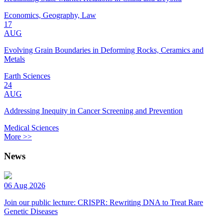
Economics, Geography, Law
17
AUG
Evolving Grain Boundaries in Deforming Rocks, Ceramics and
Metals
Earth Sciences
24
AUG
Addressing Inequity in Cancer Screening and Prevention
Medical Sciences
More >>
News
06 Aug 2026
Join our public lecture: CRISPR: Rewriting DNA to Treat Rare
Genetic Diseases