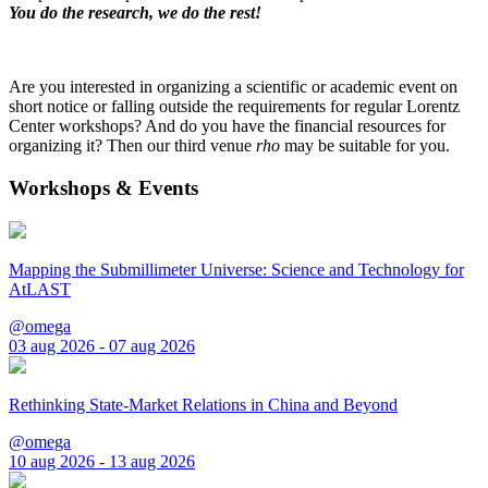
You do the research, we do the rest!
Are you interested in organizing a scientific or academic event on
short notice or falling outside the requirements for regular Lorentz
Center workshops? And do you have the financial resources for
organizing it? Then our third venue
rho
may be suitable for you.
Workshops & Events
Mapping the Submillimeter Universe: Science and Technology for
AtLAST
@omega
03 aug 2026 - 07 aug 2026
Rethinking State-Market Relations in China and Beyond
@omega
10 aug 2026 - 13 aug 2026