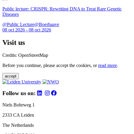
Public lecture: CRISPR: Rewriting DNA to Treat Rare Genetic
Diseases
@Public Lecture@Boerhaave
08 oct 2026 - 08 oct 2026
Visit us
Credits: OpenStreetMap
Before you continue, please accept the cookies, or
read more
.
accept
Follow us on:
Niels Bohrweg 1
2333 CA Leiden
The Netherlands