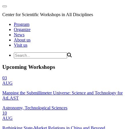
Center for Scientific Workshops in All Disciplines
Program
Organize
News
About us
Visit us
Upcoming Workshops
03
AUG
Mapping the Submillimeter Universe: Science and Technology for
AtLAST
Astronomy, Technological Sciences
10
AUG
Rethinking State-Market Relations in China and Beyond