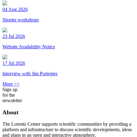
04 Aug 2026
Shorter workshops
23 Jul 2026
Website Availability Notice
17 Jul 2026
Interview with Jim Portegies
More >>
Sign up
for the
newsletter
About
The Lorentz Center supports scientific communities by providing a
platform and infrastructure to discuss scientific developments, ideas
and plans in an open and interactive atmosphere.