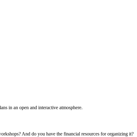
plans in an open and interactive atmosphere.
 workshops? And do you have the financial resources for organizing it?