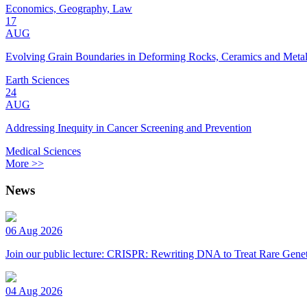
Economics, Geography, Law
17
AUG
Evolving Grain Boundaries in Deforming Rocks, Ceramics and Meta
Earth Sciences
24
AUG
Addressing Inequity in Cancer Screening and Prevention
Medical Sciences
More >>
News
06 Aug 2026
Join our public lecture: CRISPR: Rewriting DNA to Treat Rare Genet
04 Aug 2026