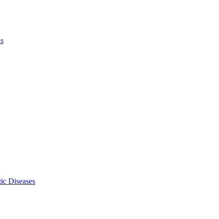
ls
ic Diseases