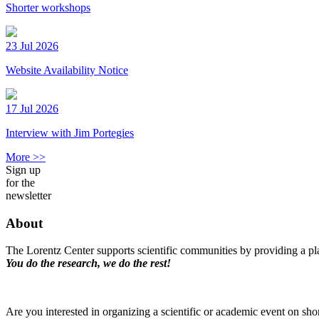
Shorter workshops
23 Jul 2026
Website Availability Notice
17 Jul 2026
Interview with Jim Portegies
More >>
Sign up
for the
newsletter
About
The Lorentz Center supports scientific communities by providing a pla
You do the research, we do the rest!
Are you interested in organizing a scientific or academic event on sho