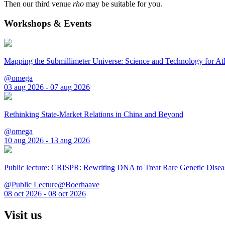
Then our third venue
rho
may be suitable for you.
Workshops & Events
Mapping the Submillimeter Universe: Science and Technology for 
@omega
03 aug 2026 - 07 aug 2026
Rethinking State-Market Relations in China and Beyond
@omega
10 aug 2026 - 13 aug 2026
Public lecture: CRISPR: Rewriting DNA to Treat Rare Genetic Disea
@Public Lecture@Boerhaave
08 oct 2026 - 08 oct 2026
Visit us