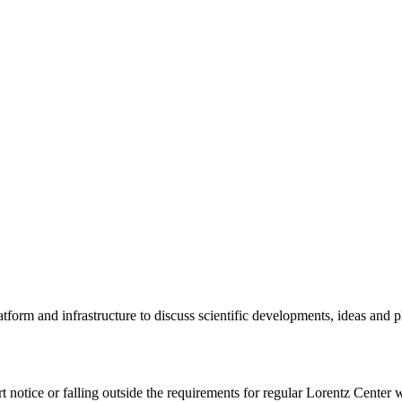
tform and infrastructure to discuss scientific developments, ideas and 
rt notice or falling outside the requirements for regular Lorentz Center