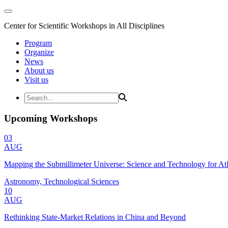
Center for Scientific Workshops in All Disciplines
Program
Organize
News
About us
Visit us
Upcoming Workshops
03
AUG
Mapping the Submillimeter Universe: Science and Technology for 
Astronomy, Technological Sciences
10
AUG
Rethinking State-Market Relations in China and Beyond