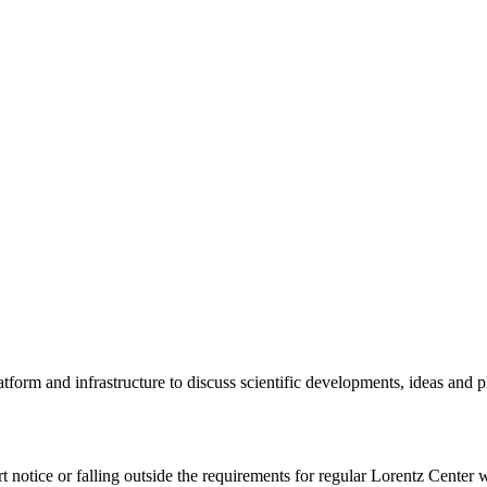
tform and infrastructure to discuss scientific developments, ideas and 
rt notice or falling outside the requirements for regular Lorentz Center