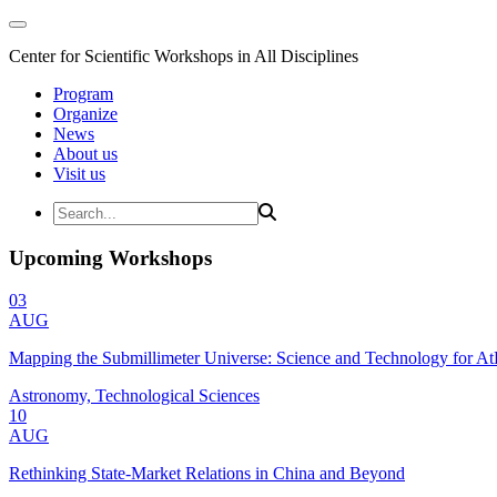
Center for Scientific Workshops in All Disciplines
Program
Organize
News
About us
Visit us
Upcoming Workshops
03
AUG
Mapping the Submillimeter Universe: Science and Technology for 
Astronomy, Technological Sciences
10
AUG
Rethinking State-Market Relations in China and Beyond