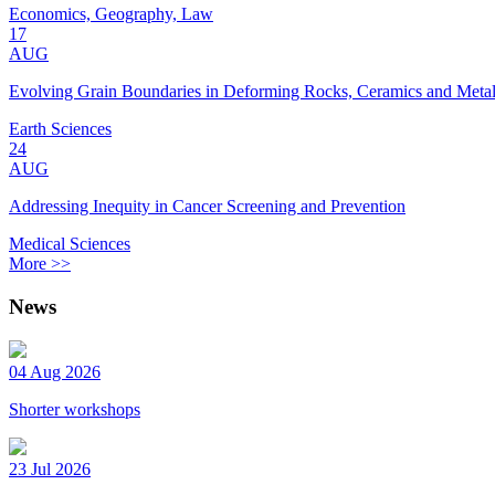
Economics, Geography, Law
17
AUG
Evolving Grain Boundaries in Deforming Rocks, Ceramics and Meta
Earth Sciences
24
AUG
Addressing Inequity in Cancer Screening and Prevention
Medical Sciences
More >>
News
04 Aug 2026
Shorter workshops
23 Jul 2026