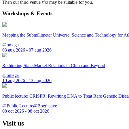
Then our third venue
rho
may be suitable for you.
Workshops & Events
Mapping the Submillimeter Universe: Science and Technology for 
@omega
03 aug 2026 - 07 aug 2026
Rethinking State-Market Relations in China and Beyond
@omega
10 aug 2026 - 13 aug 2026
Public lecture: CRISPR: Rewriting DNA to Treat Rare Genetic Disea
@Public Lecture@Boerhaave
08 oct 2026 - 08 oct 2026
Visit us