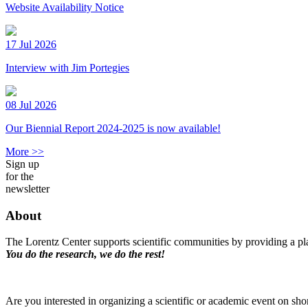
Website Availability Notice
17 Jul 2026
Interview with Jim Portegies
08 Jul 2026
Our Biennial Report 2024-2025 is now available!
More >>
Sign up
for the
newsletter
About
The Lorentz Center supports scientific communities by providing a pla
You do the research, we do the rest!
Are you interested in organizing a scientific or academic event on sho