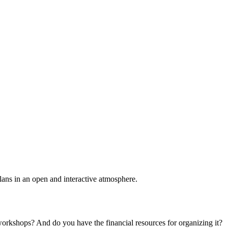
plans in an open and interactive atmosphere.
 workshops? And do you have the financial resources for organizing it?