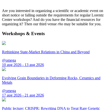
Are you interested in organizing a scientific or academic event on
short notice or falling outside the requirements for regular Lorentz
Center workshops? And do you have the financial resources for
organizing it? Then our third venue
rho
may be suitable for you.
Workshops & Events
Rethinking State-Market Relations in China and Beyond
@omega
10 aug 2026 - 13 aug 2026
Evolving Grain Boundaries in Deforming Rocks, Ceramics and
Metals
@omega
17 aug 2026 - 21 aug 2026
Public lecture: CRISPR: Rewriting DNA to Treat Rare Genetic