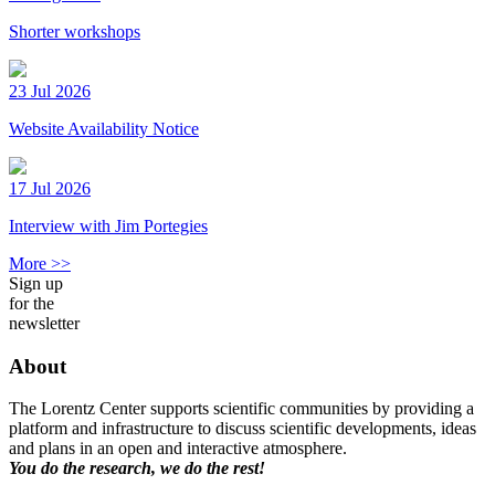
Shorter workshops
23 Jul 2026
Website Availability Notice
17 Jul 2026
Interview with Jim Portegies
More >>
Sign up
for the
newsletter
About
The Lorentz Center supports scientific communities by providing a
platform and infrastructure to discuss scientific developments, ideas
and plans in an open and interactive atmosphere.
You do the research, we do the rest!