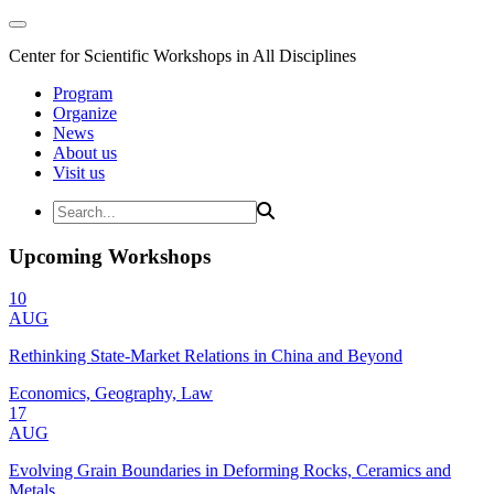
Center for Scientific Workshops in All Disciplines
Program
Organize
News
About us
Visit us
Upcoming Workshops
10
AUG
Rethinking State-Market Relations in China and Beyond
Economics, Geography, Law
17
AUG
Evolving Grain Boundaries in Deforming Rocks, Ceramics and
Metals