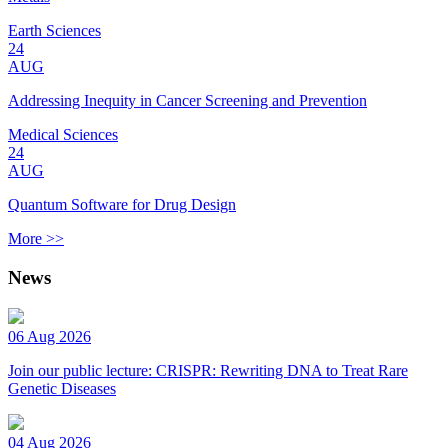
Earth Sciences
24
AUG
Addressing Inequity in Cancer Screening and Prevention
Medical Sciences
24
AUG
Quantum Software for Drug Design
More >>
News
06 Aug 2026
Join our public lecture: CRISPR: Rewriting DNA to Treat Rare
Genetic Diseases
04 Aug 2026