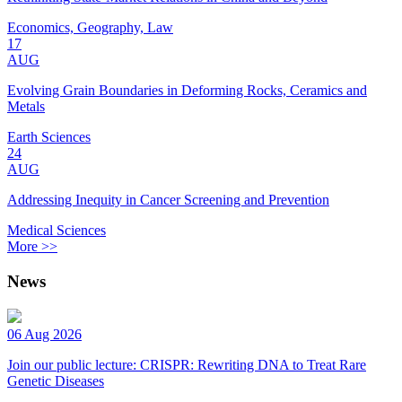
Economics, Geography, Law
17
AUG
Evolving Grain Boundaries in Deforming Rocks, Ceramics and
Metals
Earth Sciences
24
AUG
Addressing Inequity in Cancer Screening and Prevention
Medical Sciences
More >>
News
06 Aug 2026
Join our public lecture: CRISPR: Rewriting DNA to Treat Rare
Genetic Diseases