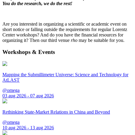
You do the research, we do the rest!
Are you interested in organizing a scientific or academic event on
short notice or falling outside the requirements for regular Lorentz
Center workshops? And do you have the financial resources for
organizing it? Then our third venue
rho
may be suitable for you.
Workshops & Events
Mapping the Submillimeter Universe: Science and Technology for
AtLAST
@omega
03 aug 2026 - 07 aug 2026
Rethinking State-Market Relations in China and Beyond
@omega
10 aug 2026 - 13 aug 2026