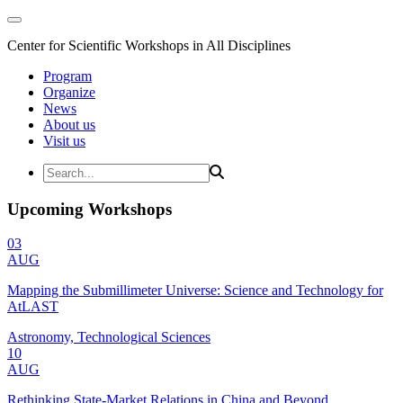
Center for Scientific Workshops in All Disciplines
Program
Organize
News
About us
Visit us
Upcoming Workshops
03
AUG
Mapping the Submillimeter Universe: Science and Technology for
AtLAST
Astronomy, Technological Sciences
10
AUG
Rethinking State-Market Relations in China and Beyond