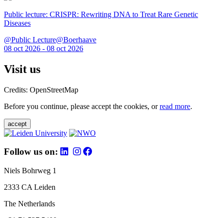
Public lecture: CRISPR: Rewriting DNA to Treat Rare Genetic
Diseases
@Public Lecture@Boerhaave
08 oct 2026 - 08 oct 2026
Visit us
Credits: OpenStreetMap
Before you continue, please accept the cookies, or
read more
.
accept
Follow us on:
Niels Bohrweg 1
2333 CA Leiden
The Netherlands