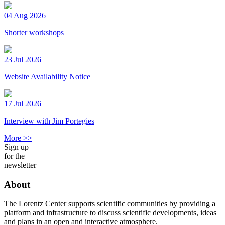
04 Aug 2026
Shorter workshops
23 Jul 2026
Website Availability Notice
17 Jul 2026
Interview with Jim Portegies
More >>
Sign up
for the
newsletter
About
The Lorentz Center supports scientific communities by providing a
platform and infrastructure to discuss scientific developments, ideas
and plans in an open and interactive atmosphere.