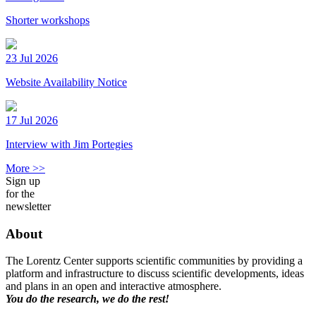
Shorter workshops
23 Jul 2026
Website Availability Notice
17 Jul 2026
Interview with Jim Portegies
More >>
Sign up
for the
newsletter
About
The Lorentz Center supports scientific communities by providing a
platform and infrastructure to discuss scientific developments, ideas
and plans in an open and interactive atmosphere.
You do the research, we do the rest!