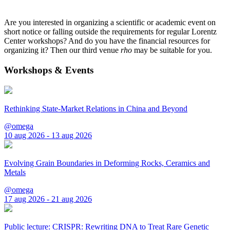
Are you interested in organizing a scientific or academic event on
short notice or falling outside the requirements for regular Lorentz
Center workshops? And do you have the financial resources for
organizing it? Then our third venue
rho
may be suitable for you.
Workshops & Events
Rethinking State-Market Relations in China and Beyond
@omega
10 aug 2026 - 13 aug 2026
Evolving Grain Boundaries in Deforming Rocks, Ceramics and
Metals
@omega
17 aug 2026 - 21 aug 2026
Public lecture: CRISPR: Rewriting DNA to Treat Rare Genetic