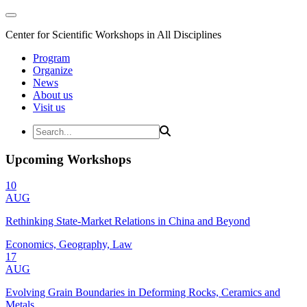
Center for Scientific Workshops in All Disciplines
Program
Organize
News
About us
Visit us
Upcoming Workshops
10
AUG
Rethinking State-Market Relations in China and Beyond
Economics, Geography, Law
17
AUG
Evolving Grain Boundaries in Deforming Rocks, Ceramics and
Metals