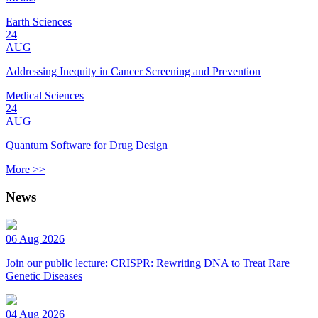
Earth Sciences
24
AUG
Addressing Inequity in Cancer Screening and Prevention
Medical Sciences
24
AUG
Quantum Software for Drug Design
More >>
News
06 Aug 2026
Join our public lecture: CRISPR: Rewriting DNA to Treat Rare
Genetic Diseases
04 Aug 2026