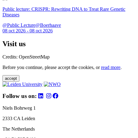
Public lecture: CRISPR: Rewriting DNA to Treat Rare Genetic
Diseases
@Public Lecture@Boerhaave
08 oct 2026 - 08 oct 2026
Visit us
Credits: OpenStreetMap
Before you continue, please accept the cookies, or
read more
.
accept
Follow us on:
Niels Bohrweg 1
2333 CA Leiden
The Netherlands