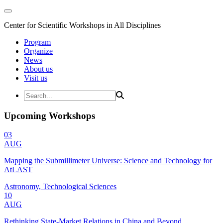
Center for Scientific Workshops in All Disciplines
Program
Organize
News
About us
Visit us
Upcoming Workshops
03
AUG
Mapping the Submillimeter Universe: Science and Technology for
AtLAST
Astronomy, Technological Sciences
10
AUG
Rethinking State-Market Relations in China and Beyond