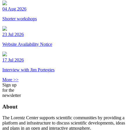
04 Aug 2026
Shorter workshops
23 Jul 2026
Website Availability Notice
17 Jul 2026
Interview with Jim Portegies
More >>
Sign up
for the
newsletter
About
The Lorentz Center supports scientific communities by providing a
platform and infrastructure to discuss scientific developments, ideas
and plans in an open and interactive atmosphere.