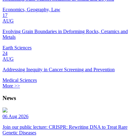
Economics, Geography, Law
17
AUG
Evolving Grain Boundaries in Deforming Rocks, Ceramics and
Metals
Earth Sciences
24
AUG
Addressing Inequity in Cancer Screening and Prevention
Medical Sciences
More >>
News
06 Aug 2026
Join our public lecture: CRISPR: Rewriting DNA to Treat Rare
Genetic Diseases