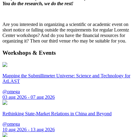
You do the research, we do the rest!
Are you interested in organizing a scientific or academic event on
short notice or falling outside the requirements for regular Lorentz
Center workshops? And do you have the financial resources for
organizing it? Then our third venue
rho
may be suitable for you.
Workshops & Events
Mapping the Submillimeter Universe: Science and Technology for
AtLAST
@omega
03 aug 2026 - 07 aug 2026
Rethinking State-Market Relations in China and Beyond
@omega
10 aug 2026 - 13 aug 2026