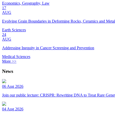
Economics, Geography, Law
17
AUG
Evolving Grain Boundaries in Deforming Rocks, Ceramics and Meta
Earth Sciences
24
AUG
Addressing Inequity in Cancer Screening and Prevention
Medical Sciences
More >>
News
06 Aug 2026
Join our public lecture: CRISPR: Rewriting DNA to Treat Rare Genet
04 Aug 2026