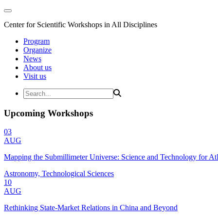
Center for Scientific Workshops in All Disciplines
Program
Organize
News
About us
Visit us
Upcoming Workshops
03
AUG
Mapping the Submillimeter Universe: Science and Technology for 
Astronomy, Technological Sciences
10
AUG
Rethinking State-Market Relations in China and Beyond