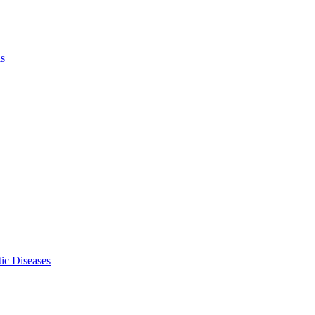
ls
ic Diseases