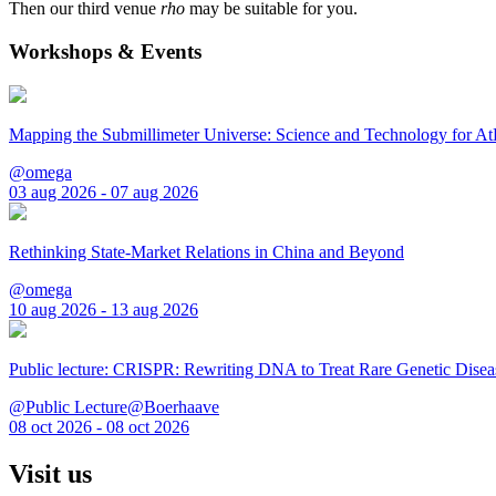
Then our third venue
rho
may be suitable for you.
Workshops & Events
Mapping the Submillimeter Universe: Science and Technology for 
@omega
03 aug 2026 - 07 aug 2026
Rethinking State-Market Relations in China and Beyond
@omega
10 aug 2026 - 13 aug 2026
Public lecture: CRISPR: Rewriting DNA to Treat Rare Genetic Disea
@Public Lecture@Boerhaave
08 oct 2026 - 08 oct 2026
Visit us