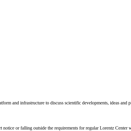
tform and infrastructure to discuss scientific developments, ideas and 
rt notice or falling outside the requirements for regular Lorentz Center