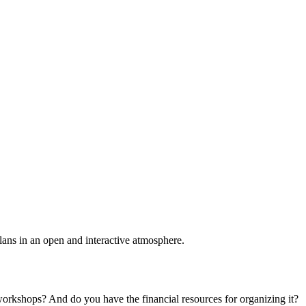
plans in an open and interactive atmosphere.
 workshops? And do you have the financial resources for organizing it?