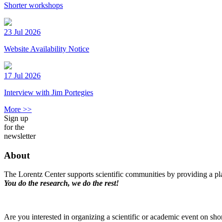
Shorter workshops
23 Jul 2026
Website Availability Notice
17 Jul 2026
Interview with Jim Portegies
More >>
Sign up
for the
newsletter
About
The Lorentz Center supports scientific communities by providing a pla
You do the research, we do the rest!
Are you interested in organizing a scientific or academic event on sho