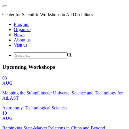
Center for Scientific Workshops in All Disciplines
Program
Organize
News
About us
Visit us
Upcoming Workshops
03
AUG
Mapping the Submillimeter Universe: Science and Technology for
AtLAST
Astronomy, Technological Sciences
10
AUG
Rethinking State-Market Relations in China and Beyond