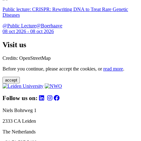
Public lecture: CRISPR: Rewriting DNA to Treat Rare Genetic
Diseases
@Public Lecture@Boerhaave
08 oct 2026 - 08 oct 2026
Visit us
Credits: OpenStreetMap
Before you continue, please accept the cookies, or
read more
.
accept
Follow us on:
Niels Bohrweg 1
2333 CA Leiden
The Netherlands