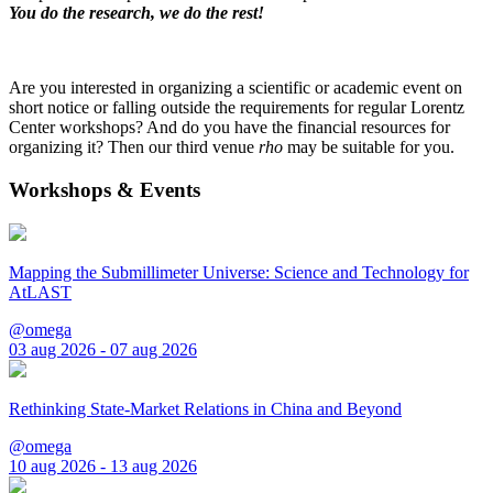
You do the research, we do the rest!
Are you interested in organizing a scientific or academic event on
short notice or falling outside the requirements for regular Lorentz
Center workshops? And do you have the financial resources for
organizing it? Then our third venue
rho
may be suitable for you.
Workshops & Events
Mapping the Submillimeter Universe: Science and Technology for
AtLAST
@omega
03 aug 2026 - 07 aug 2026
Rethinking State-Market Relations in China and Beyond
@omega
10 aug 2026 - 13 aug 2026