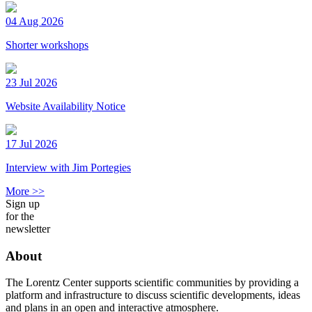
04 Aug 2026
Shorter workshops
23 Jul 2026
Website Availability Notice
17 Jul 2026
Interview with Jim Portegies
More >>
Sign up
for the
newsletter
About
The Lorentz Center supports scientific communities by providing a
platform and infrastructure to discuss scientific developments, ideas
and plans in an open and interactive atmosphere.