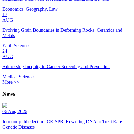
Economics, Geography, Law
17
AUG
Evolving Grain Boundaries in Deforming Rocks, Ceramics and
Metals
Earth Sciences
24
AUG
Addressing Inequity in Cancer Screening and Prevention
Medical Sciences
More >>
News
06 Aug 2026
Join our public lecture: CRISPR: Rewriting DNA to Treat Rare
Genetic Diseases