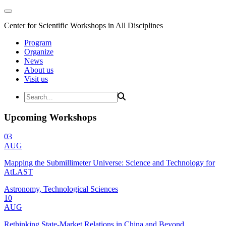
Center for Scientific Workshops in All Disciplines
Program
Organize
News
About us
Visit us
Upcoming Workshops
03
AUG
Mapping the Submillimeter Universe: Science and Technology for
AtLAST
Astronomy, Technological Sciences
10
AUG
Rethinking State-Market Relations in China and Beyond