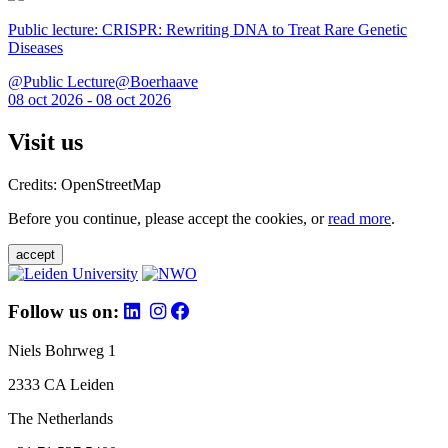
Public lecture: CRISPR: Rewriting DNA to Treat Rare Genetic
Diseases
@Public Lecture@Boerhaave
08 oct 2026 - 08 oct 2026
Visit us
Credits: OpenStreetMap
Before you continue, please accept the cookies, or
read more
.
accept
Follow us on:
Niels Bohrweg 1
2333 CA Leiden
The Netherlands