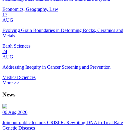
Economics, Geography, Law
17
AUG
Evolving Grain Boundaries in Deforming Rocks, Ceramics and
Metals
Earth Sciences
24
AUG
Addressing Inequity in Cancer Screening and Prevention
Medical Sciences
More >>
News
06 Aug 2026
Join our public lecture: CRISPR: Rewriting DNA to Treat Rare
Genetic Diseases