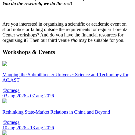
You do the research, we do the rest!
Are you interested in organizing a scientific or academic event on
short notice or falling outside the requirements for regular Lorentz
Center workshops? And do you have the financial resources for
organizing it? Then our third venue
rho
may be suitable for you.
Workshops & Events
Mapping the Submillimeter Universe: Science and Technology for
AtLAST
@omega
03 aug 2026 - 07 aug 2026
Rethinking State-Market Relations in China and Beyond
@omega
10 aug 2026 - 13 aug 2026