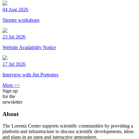
04 Aug 2026
Shorter workshops
23 Jul 2026
Website Availability Notice
17 Jul 2026
Interview with Jim Portegies
More >>
Sign up
for the
newsletter
About
The Lorentz Center supports scientific communities by providing a
platform and infrastructure to discuss scientific developments, ideas
and plans in an open and interactive atmosphere.