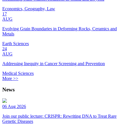
Economics, Geography, Law
17
AUG
Evolving Grain Boundaries in Deforming Rocks, Ceramics and
Metals
Earth Sciences
24
AUG
Addressing Inequity in Cancer Screening and Prevention
Medical Sciences
More >>
News
06 Aug 2026
Join our public lecture: CRISPR: Rewriting DNA to Treat Rare
Genetic Diseases