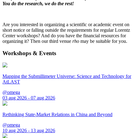
You do the research, we do the rest!
Are you interested in organizing a scientific or academic event on
short notice or falling outside the requirements for regular Lorentz
Center workshops? And do you have the financial resources for
organizing it? Then our third venue
rho
may be suitable for you.
Workshops & Events
Mapping the Submillimeter Universe: Science and Technology for
AtLAST
@omega
03 aug 2026 - 07 aug 2026
Rethinking State-Market Relations in China and Beyond
@omega
10 aug 2026 - 13 aug 2026