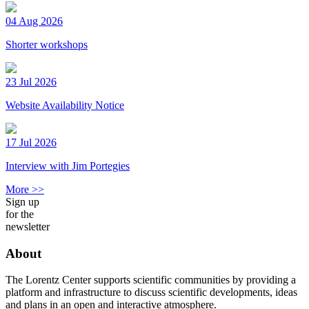
04 Aug 2026
Shorter workshops
23 Jul 2026
Website Availability Notice
17 Jul 2026
Interview with Jim Portegies
More >>
Sign up
for the
newsletter
About
The Lorentz Center supports scientific communities by providing a
platform and infrastructure to discuss scientific developments, ideas
and plans in an open and interactive atmosphere.