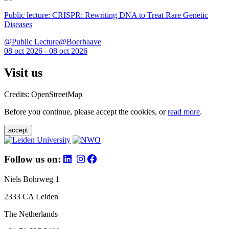
Public lecture: CRISPR: Rewriting DNA to Treat Rare Genetic
Diseases
@Public Lecture@Boerhaave
08 oct 2026 - 08 oct 2026
Visit us
Credits: OpenStreetMap
Before you continue, please accept the cookies, or
read more
.
accept
Follow us on:
Niels Bohrweg 1
2333 CA Leiden
The Netherlands