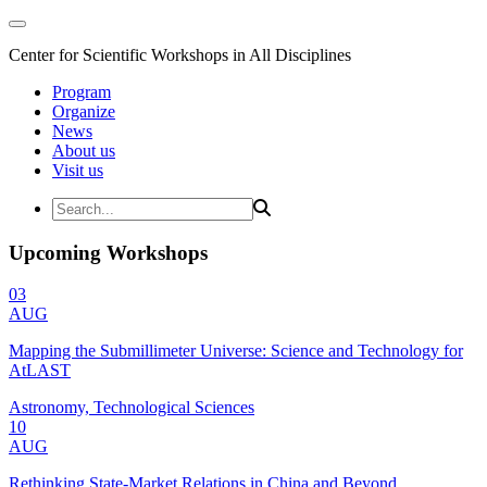
Center for Scientific Workshops in All Disciplines
Program
Organize
News
About us
Visit us
Upcoming Workshops
03
AUG
Mapping the Submillimeter Universe: Science and Technology for
AtLAST
Astronomy, Technological Sciences
10
AUG
Rethinking State-Market Relations in China and Beyond