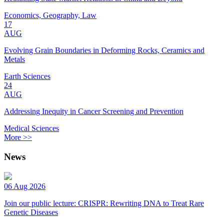
Economics, Geography, Law
17
AUG
Evolving Grain Boundaries in Deforming Rocks, Ceramics and
Metals
Earth Sciences
24
AUG
Addressing Inequity in Cancer Screening and Prevention
Medical Sciences
More >>
News
06 Aug 2026
Join our public lecture: CRISPR: Rewriting DNA to Treat Rare
Genetic Diseases