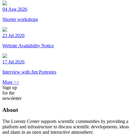
04 Aug 2026
Shorter workshops
23 Jul 2026
Website Availability Notice
17 Jul 2026
Interview with Jim Portegies
More >>
Sign up
for the
newsletter
About
The Lorentz Center supports scientific communities by providing a
platform and infrastructure to discuss scientific developments, ideas
and plans in an open and interactive atmosphere.