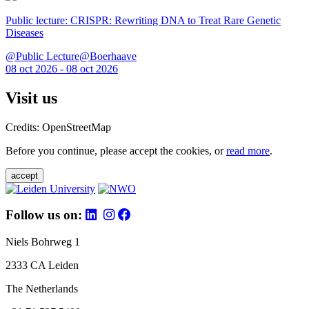
Public lecture: CRISPR: Rewriting DNA to Treat Rare Genetic
Diseases
@Public Lecture@Boerhaave
08 oct 2026 - 08 oct 2026
Visit us
Credits: OpenStreetMap
Before you continue, please accept the cookies, or
read more
.
accept
Follow us on:
Niels Bohrweg 1
2333 CA Leiden
The Netherlands