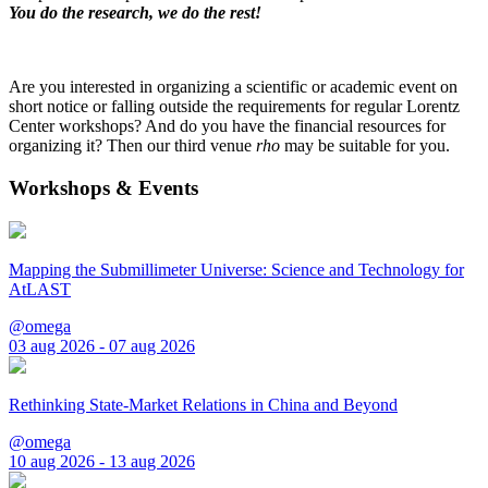
You do the research, we do the rest!
Are you interested in organizing a scientific or academic event on
short notice or falling outside the requirements for regular Lorentz
Center workshops? And do you have the financial resources for
organizing it? Then our third venue
rho
may be suitable for you.
Workshops & Events
Mapping the Submillimeter Universe: Science and Technology for
AtLAST
@omega
03 aug 2026 - 07 aug 2026
Rethinking State-Market Relations in China and Beyond
@omega
10 aug 2026 - 13 aug 2026