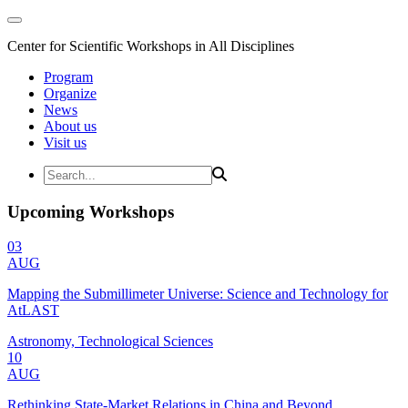
Center for Scientific Workshops in All Disciplines
Program
Organize
News
About us
Visit us
Upcoming Workshops
03
AUG
Mapping the Submillimeter Universe: Science and Technology for
AtLAST
Astronomy, Technological Sciences
10
AUG
Rethinking State-Market Relations in China and Beyond