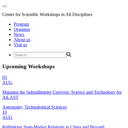
Center for Scientific Workshops in All Disciplines
Program
Organize
News
About us
Visit us
Upcoming Workshops
03
AUG
Mapping the Submillimeter Universe: Science and Technology for
AtLAST
Astronomy, Technological Sciences
10
AUG
Rethinking State-Market Relations in China and Beyond