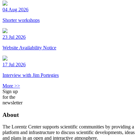
04 Aug 2026
Shorter workshops
23 Jul 2026
Website Availability Notice
17 Jul 2026
Interview with Jim Portegies
More >>
Sign up
for the
newsletter
About
The Lorentz Center supports scientific communities by providing a
platform and infrastructure to discuss scientific developments, ideas
and plans in an open and interactive atmosphere.