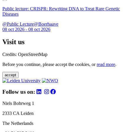
Public lecture: CRISPR: Rewriting DNA to Treat Rare Genetic
Diseases
@Public Lecture@Boerhaave
08 oct 2026 - 08 oct 2026
Visit us
Credits: OpenStreetMap
Before you continue, please accept the cookies, or
read more
.
accept
Follow us on:
Niels Bohrweg 1
2333 CA Leiden
The Netherlands