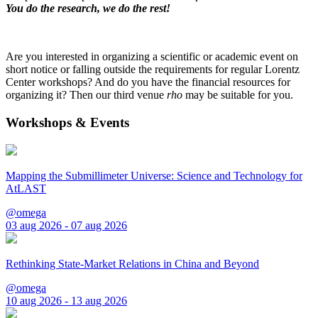
You do the research, we do the rest!
Are you interested in organizing a scientific or academic event on
short notice or falling outside the requirements for regular Lorentz
Center workshops? And do you have the financial resources for
organizing it? Then our third venue
rho
may be suitable for you.
Workshops & Events
Mapping the Submillimeter Universe: Science and Technology for
AtLAST
@omega
03 aug 2026 - 07 aug 2026
Rethinking State-Market Relations in China and Beyond
@omega
10 aug 2026 - 13 aug 2026