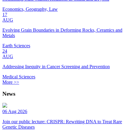
Economics, Geography, Law
17
AUG
Evolving Grain Boundaries in Deforming Rocks, Ceramics and
Metals
Earth Sciences
24
AUG
Addressing Inequity in Cancer Screening and Prevention
Medical Sciences
More >>
News
06 Aug 2026
Join our public lecture: CRISPR: Rewriting DNA to Treat Rare
Genetic Diseases