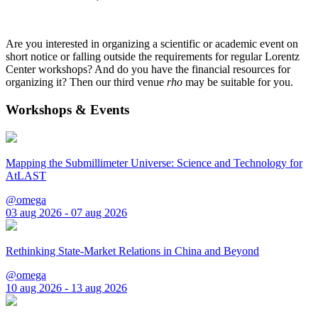
Are you interested in organizing a scientific or academic event on
short notice or falling outside the requirements for regular Lorentz
Center workshops? And do you have the financial resources for
organizing it? Then our third venue
rho
may be suitable for you.
Workshops & Events
Mapping the Submillimeter Universe: Science and Technology for
AtLAST
@omega
03 aug 2026 - 07 aug 2026
Rethinking State-Market Relations in China and Beyond
@omega
10 aug 2026 - 13 aug 2026