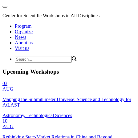
Center for Scientific Workshops in All Disciplines
Program
Organize
News
About us
Visit us
Upcoming Workshops
03
AUG
Mapping the Submillimeter Universe: Science and Technology for
AtLAST
Astronomy, Technological Sciences
10
AUG
Rethinking State-Market Relations in China and Beyond