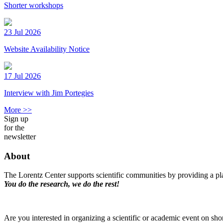
Shorter workshops
23 Jul 2026
Website Availability Notice
17 Jul 2026
Interview with Jim Portegies
More >>
Sign up
for the
newsletter
About
The Lorentz Center supports scientific communities by providing a pla
You do the research, we do the rest!
Are you interested in organizing a scientific or academic event on sho