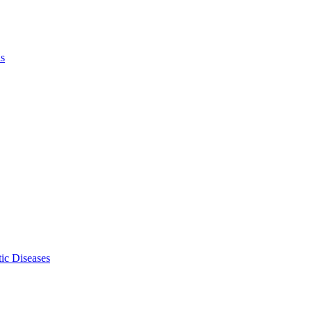
ls
ic Diseases