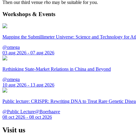
Then our third venue
rho
may be suitable for you.
Workshops & Events
Mapping the Submillimeter Universe: Science and Technology for 
@omega
03 aug 2026 - 07 aug 2026
Rethinking State-Market Relations in China and Beyond
@omega
10 aug 2026 - 13 aug 2026
Public lecture: CRISPR: Rewriting DNA to Treat Rare Genetic Disea
@Public Lecture@Boerhaave
08 oct 2026 - 08 oct 2026
Visit us