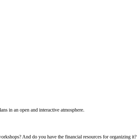
plans in an open and interactive atmosphere.
 workshops? And do you have the financial resources for organizing it?