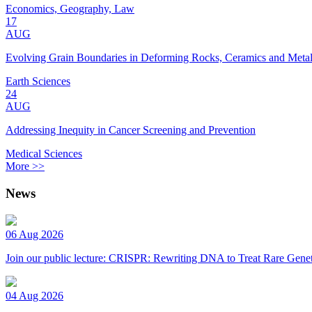
Economics, Geography, Law
17
AUG
Evolving Grain Boundaries in Deforming Rocks, Ceramics and Meta
Earth Sciences
24
AUG
Addressing Inequity in Cancer Screening and Prevention
Medical Sciences
More >>
News
06 Aug 2026
Join our public lecture: CRISPR: Rewriting DNA to Treat Rare Genet
04 Aug 2026