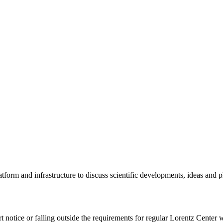
tform and infrastructure to discuss scientific developments, ideas and 
rt notice or falling outside the requirements for regular Lorentz Center