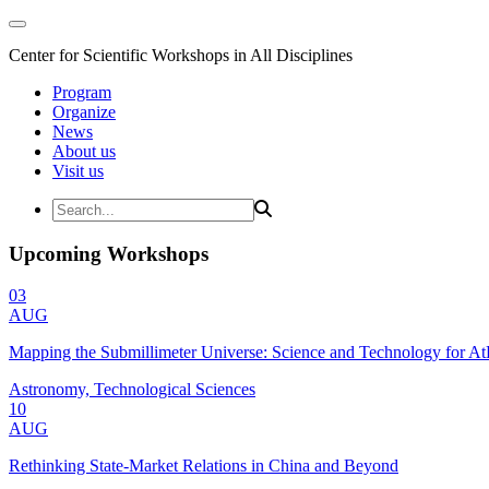
Center for Scientific Workshops in All Disciplines
Program
Organize
News
About us
Visit us
Upcoming Workshops
03
AUG
Mapping the Submillimeter Universe: Science and Technology for 
Astronomy, Technological Sciences
10
AUG
Rethinking State-Market Relations in China and Beyond