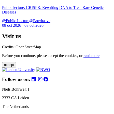
Public lecture: CRISPR: Rewriting DNA to Treat Rare Genetic
Diseases
@Public Lecture@Boerhaave
08 oct 2026 - 08 oct 2026
Visit us
Credits: OpenStreetMap
Before you continue, please accept the cookies, or
read more
.
accept
Follow us on:
Niels Bohrweg 1
2333 CA Leiden
The Netherlands