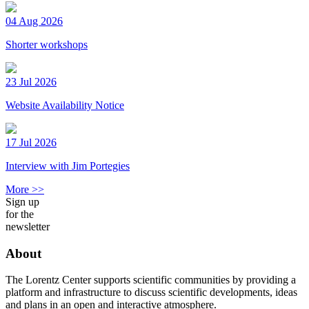
04 Aug 2026
Shorter workshops
23 Jul 2026
Website Availability Notice
17 Jul 2026
Interview with Jim Portegies
More >>
Sign up
for the
newsletter
About
The Lorentz Center supports scientific communities by providing a
platform and infrastructure to discuss scientific developments, ideas
and plans in an open and interactive atmosphere.