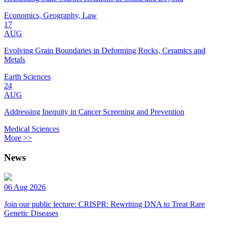
Economics, Geography, Law
17
AUG
Evolving Grain Boundaries in Deforming Rocks, Ceramics and
Metals
Earth Sciences
24
AUG
Addressing Inequity in Cancer Screening and Prevention
Medical Sciences
More >>
News
06 Aug 2026
Join our public lecture: CRISPR: Rewriting DNA to Treat Rare
Genetic Diseases