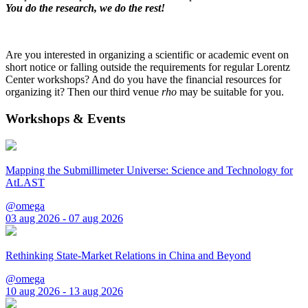
You do the research, we do the rest!
Are you interested in organizing a scientific or academic event on
short notice or falling outside the requirements for regular Lorentz
Center workshops? And do you have the financial resources for
organizing it? Then our third venue
rho
may be suitable for you.
Workshops & Events
Mapping the Submillimeter Universe: Science and Technology for
AtLAST
@omega
03 aug 2026 - 07 aug 2026
Rethinking State-Market Relations in China and Beyond
@omega
10 aug 2026 - 13 aug 2026