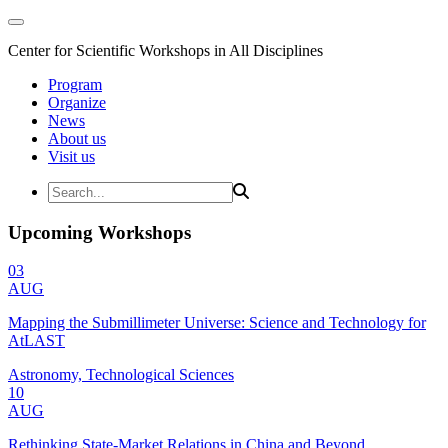
Center for Scientific Workshops in All Disciplines
Program
Organize
News
About us
Visit us
Upcoming Workshops
03
AUG
Mapping the Submillimeter Universe: Science and Technology for
AtLAST
Astronomy, Technological Sciences
10
AUG
Rethinking State-Market Relations in China and Beyond