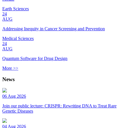
Earth Sciences
24
AUG
Addressing Inequity in Cancer Screening and Prevention
Medical Sciences
24
AUG
Quantum Software for Drug Design
More >>
News
06 Aug 2026
Join our public lecture: CRISPR: Rewriting DNA to Treat Rare
Genetic Diseases
04 Aug 2026