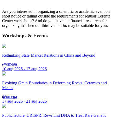
Are you interested in organizing a scientific or academic event on
short notice or falling outside the requirements for regular Lorentz
Center workshops? And do you have the financial resources for
organizing it? Then our third venue
rho
may be suitable for you.
Workshops & Events
Rethinking State-Market Relations in China and Beyond
@omega
10 aug 2026 - 13 aug 2026
Evolving Grain Boundaries in Deforming Rocks, Ceramics and
Metals
@omega
17 aug 2026 - 21 aug 2026
Public lecture: CRISPR: Rewriting DNA to Treat Rare Genetic