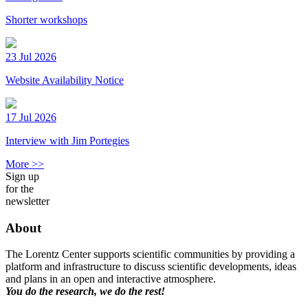
Shorter workshops
23 Jul 2026
Website Availability Notice
17 Jul 2026
Interview with Jim Portegies
More >>
Sign up
for the
newsletter
About
The Lorentz Center supports scientific communities by providing a
platform and infrastructure to discuss scientific developments, ideas
and plans in an open and interactive atmosphere.
You do the research, we do the rest!