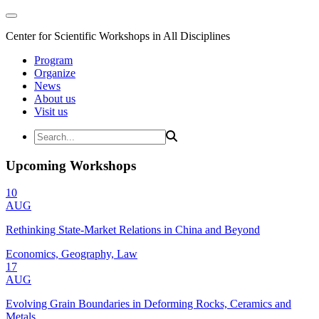
Center for Scientific Workshops in All Disciplines
Program
Organize
News
About us
Visit us
Upcoming Workshops
10
AUG
Rethinking State-Market Relations in China and Beyond
Economics, Geography, Law
17
AUG
Evolving Grain Boundaries in Deforming Rocks, Ceramics and
Metals