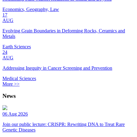
Economics, Geography, Law
17
AUG
Evolving Grain Boundaries in Deforming Rocks, Ceramics and
Metals
Earth Sciences
24
AUG
Addressing Inequity in Cancer Screening and Prevention
Medical Sciences
More >>
News
06 Aug 2026
Join our public lecture: CRISPR: Rewriting DNA to Treat Rare
Genetic Diseases