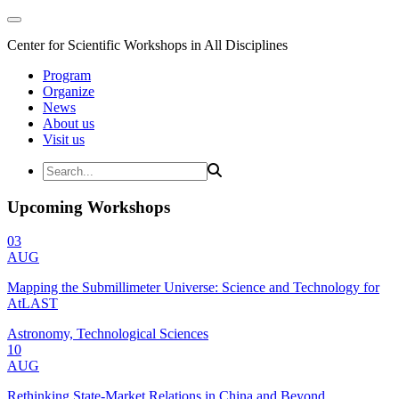
Center for Scientific Workshops in All Disciplines
Program
Organize
News
About us
Visit us
Upcoming Workshops
03
AUG
Mapping the Submillimeter Universe: Science and Technology for
AtLAST
Astronomy, Technological Sciences
10
AUG
Rethinking State-Market Relations in China and Beyond