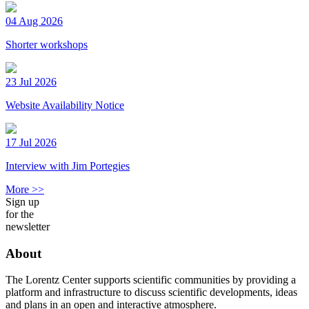
04 Aug 2026
Shorter workshops
23 Jul 2026
Website Availability Notice
17 Jul 2026
Interview with Jim Portegies
More >>
Sign up
for the
newsletter
About
The Lorentz Center supports scientific communities by providing a
platform and infrastructure to discuss scientific developments, ideas
and plans in an open and interactive atmosphere.