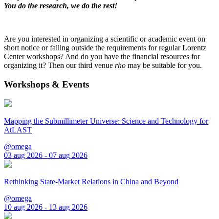
You do the research, we do the rest!
Are you interested in organizing a scientific or academic event on
short notice or falling outside the requirements for regular Lorentz
Center workshops? And do you have the financial resources for
organizing it? Then our third venue
rho
may be suitable for you.
Workshops & Events
Mapping the Submillimeter Universe: Science and Technology for
AtLAST
@omega
03 aug 2026 - 07 aug 2026
Rethinking State-Market Relations in China and Beyond
@omega
10 aug 2026 - 13 aug 2026