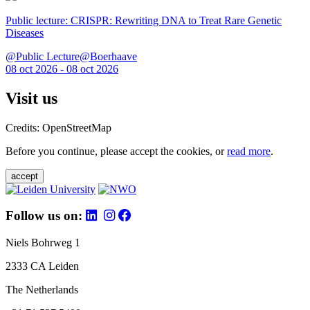
Public lecture: CRISPR: Rewriting DNA to Treat Rare Genetic
Diseases
@Public Lecture@Boerhaave
08 oct 2026 - 08 oct 2026
Visit us
Credits: OpenStreetMap
Before you continue, please accept the cookies, or
read more
.
accept
Follow us on:
Niels Bohrweg 1
2333 CA Leiden
The Netherlands