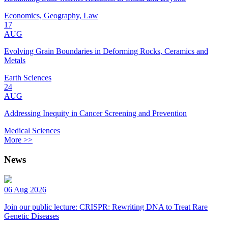
Economics, Geography, Law
17
AUG
Evolving Grain Boundaries in Deforming Rocks, Ceramics and
Metals
Earth Sciences
24
AUG
Addressing Inequity in Cancer Screening and Prevention
Medical Sciences
More >>
News
06 Aug 2026
Join our public lecture: CRISPR: Rewriting DNA to Treat Rare
Genetic Diseases