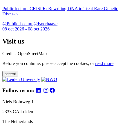
Public lecture: CRISPR: Rewriting DNA to Treat Rare Genetic
Diseases
@Public Lecture@Boerhaave
08 oct 2026 - 08 oct 2026
Visit us
Credits: OpenStreetMap
Before you continue, please accept the cookies, or
read more
.
accept
Follow us on:
Niels Bohrweg 1
2333 CA Leiden
The Netherlands