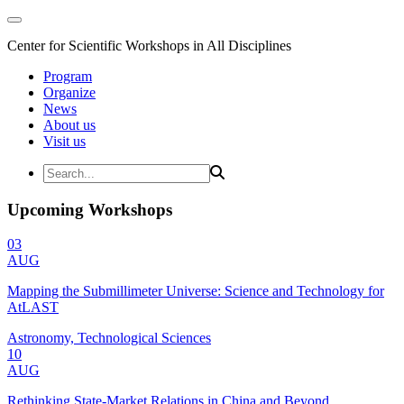
Center for Scientific Workshops in All Disciplines
Program
Organize
News
About us
Visit us
Upcoming Workshops
03
AUG
Mapping the Submillimeter Universe: Science and Technology for
AtLAST
Astronomy, Technological Sciences
10
AUG
Rethinking State-Market Relations in China and Beyond