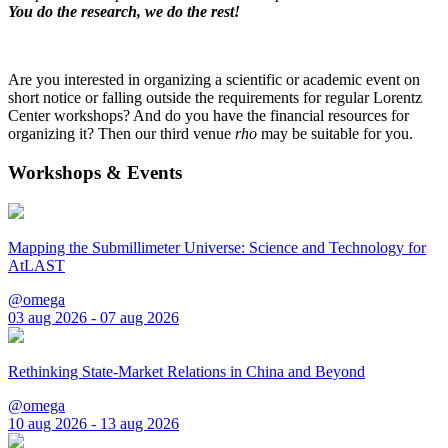
You do the research, we do the rest!
Are you interested in organizing a scientific or academic event on
short notice or falling outside the requirements for regular Lorentz
Center workshops? And do you have the financial resources for
organizing it? Then our third venue
rho
may be suitable for you.
Workshops & Events
Mapping the Submillimeter Universe: Science and Technology for
AtLAST
@omega
03 aug 2026 - 07 aug 2026
Rethinking State-Market Relations in China and Beyond
@omega
10 aug 2026 - 13 aug 2026