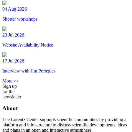
04 Aug 2026
Shorter workshops
23 Jul 2026
Website Availability Notice
17 Jul 2026
Interview with Jim Portegies
More >>
Sign up
for the
newsletter
About
The Lorentz Center supports scientific communities by providing a
platform and infrastructure to discuss scientific developments, ideas
and plans in an open and interactive atmosphere.