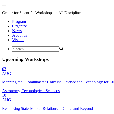
Center for Scientific Workshops in All Disciplines
Program
Organize
News
About us
Visit us
Upcoming Workshops
03
AUG
Mapping the Submillimeter Universe: Science and Technology for 
Astronomy, Technological Sciences
10
AUG
Rethinking State-Market Relations in China and Beyond