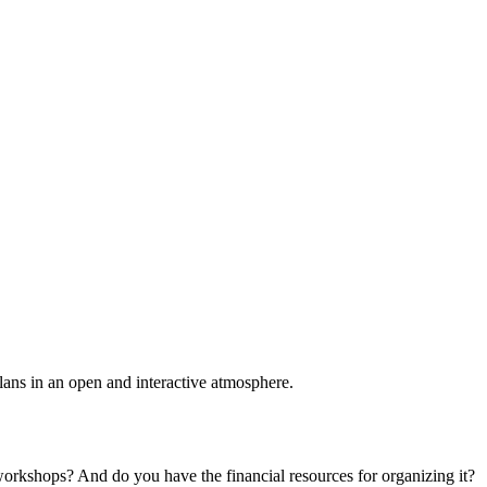
plans in an open and interactive atmosphere.
 workshops? And do you have the financial resources for organizing it?