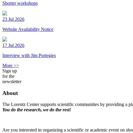
Shorter workshops
23 Jul 2026
Website Availability Notice
17 Jul 2026
Interview with Jim Portegies
More >>
Sign up
for the
newsletter
About
The Lorentz Center supports scientific communities by providing a pla
You do the research, we do the rest!
Are you interested in organizing a scientific or academic event on sho