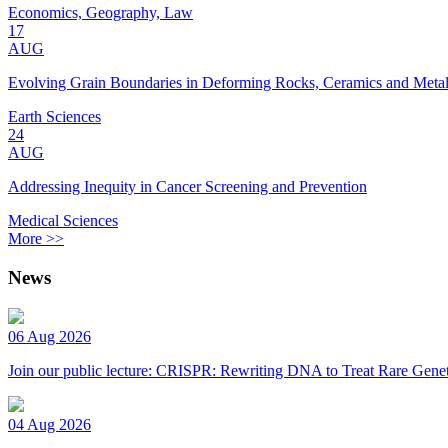
Economics, Geography, Law
17
AUG
Evolving Grain Boundaries in Deforming Rocks, Ceramics and Meta
Earth Sciences
24
AUG
Addressing Inequity in Cancer Screening and Prevention
Medical Sciences
More >>
News
06 Aug 2026
Join our public lecture: CRISPR: Rewriting DNA to Treat Rare Genet
04 Aug 2026