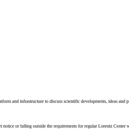
tform and infrastructure to discuss scientific developments, ideas and 
rt notice or falling outside the requirements for regular Lorentz Center