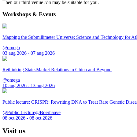
Then our third venue
rho
may be suitable for you.
Workshops & Events
Mapping the Submillimeter Universe: Science and Technology for 
@omega
03 aug 2026 - 07 aug 2026
Rethinking State-Market Relations in China and Beyond
@omega
10 aug 2026 - 13 aug 2026
Public lecture: CRISPR: Rewriting DNA to Treat Rare Genetic Disea
@Public Lecture@Boerhaave
08 oct 2026 - 08 oct 2026
Visit us