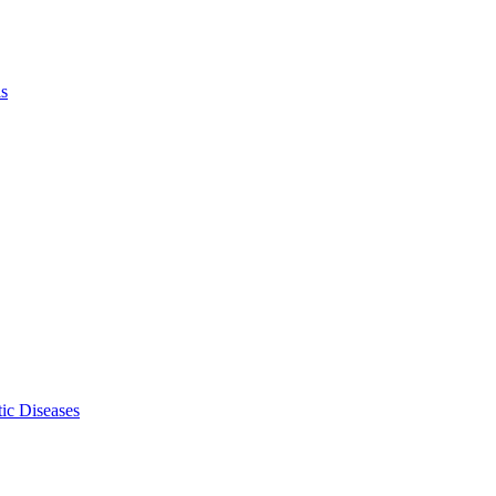
ls
ic Diseases