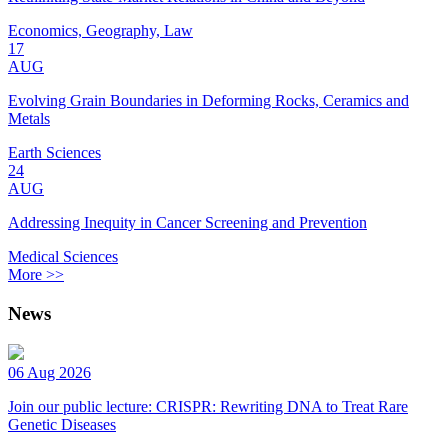
Economics, Geography, Law
17
AUG
Evolving Grain Boundaries in Deforming Rocks, Ceramics and
Metals
Earth Sciences
24
AUG
Addressing Inequity in Cancer Screening and Prevention
Medical Sciences
More >>
News
06 Aug 2026
Join our public lecture: CRISPR: Rewriting DNA to Treat Rare
Genetic Diseases