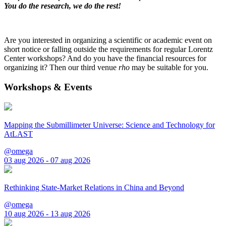
You do the research, we do the rest!
Are you interested in organizing a scientific or academic event on
short notice or falling outside the requirements for regular Lorentz
Center workshops? And do you have the financial resources for
organizing it? Then our third venue
rho
may be suitable for you.
Workshops & Events
Mapping the Submillimeter Universe: Science and Technology for
AtLAST
@omega
03 aug 2026 - 07 aug 2026
Rethinking State-Market Relations in China and Beyond
@omega
10 aug 2026 - 13 aug 2026