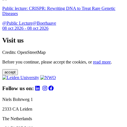
Public lecture: CRISPR: Rewriting DNA to Treat Rare Genetic
Diseases
@Public Lecture@Boerhaave
08 oct 2026 - 08 oct 2026
Visit us
Credits: OpenStreetMap
Before you continue, please accept the cookies, or
read more
.
accept
Follow us on:
Niels Bohrweg 1
2333 CA Leiden
The Netherlands