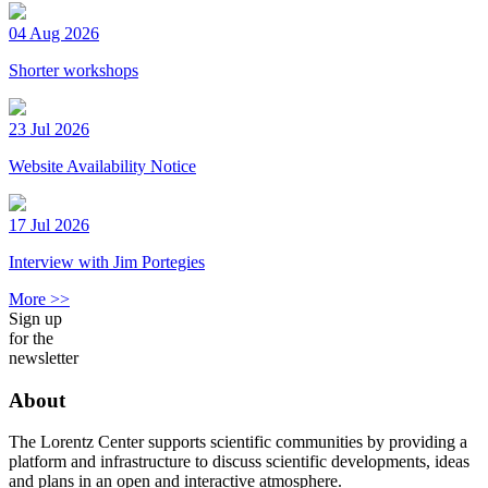
04 Aug 2026
Shorter workshops
23 Jul 2026
Website Availability Notice
17 Jul 2026
Interview with Jim Portegies
More >>
Sign up
for the
newsletter
About
The Lorentz Center supports scientific communities by providing a
platform and infrastructure to discuss scientific developments, ideas
and plans in an open and interactive atmosphere.