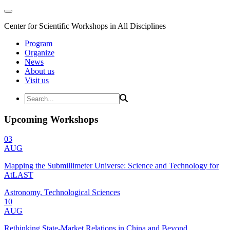
Center for Scientific Workshops in All Disciplines
Program
Organize
News
About us
Visit us
Upcoming Workshops
03
AUG
Mapping the Submillimeter Universe: Science and Technology for
AtLAST
Astronomy, Technological Sciences
10
AUG
Rethinking State-Market Relations in China and Beyond