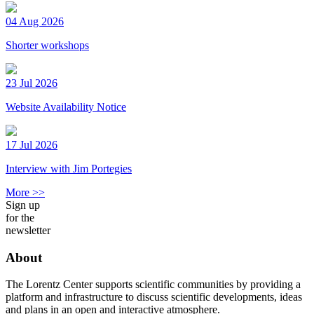
04 Aug 2026
Shorter workshops
23 Jul 2026
Website Availability Notice
17 Jul 2026
Interview with Jim Portegies
More >>
Sign up
for the
newsletter
About
The Lorentz Center supports scientific communities by providing a
platform and infrastructure to discuss scientific developments, ideas
and plans in an open and interactive atmosphere.