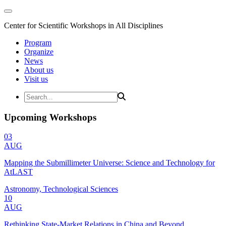
Center for Scientific Workshops in All Disciplines
Program
Organize
News
About us
Visit us
Upcoming Workshops
03
AUG
Mapping the Submillimeter Universe: Science and Technology for
AtLAST
Astronomy, Technological Sciences
10
AUG
Rethinking State-Market Relations in China and Beyond