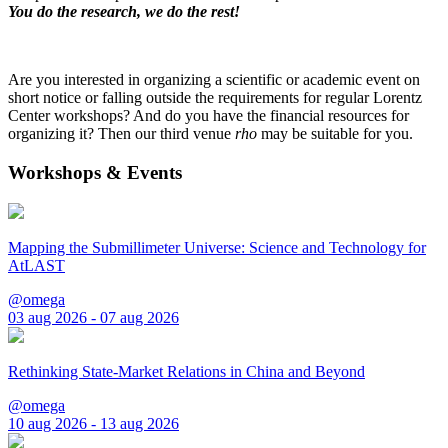
You do the research, we do the rest!
Are you interested in organizing a scientific or academic event on
short notice or falling outside the requirements for regular Lorentz
Center workshops? And do you have the financial resources for
organizing it? Then our third venue
rho
may be suitable for you.
Workshops & Events
Mapping the Submillimeter Universe: Science and Technology for
AtLAST
@omega
03 aug 2026 - 07 aug 2026
Rethinking State-Market Relations in China and Beyond
@omega
10 aug 2026 - 13 aug 2026