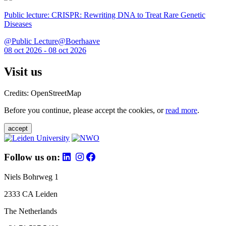
Public lecture: CRISPR: Rewriting DNA to Treat Rare Genetic
Diseases
@Public Lecture@Boerhaave
08 oct 2026 - 08 oct 2026
Visit us
Credits: OpenStreetMap
Before you continue, please accept the cookies, or
read more
.
accept
Follow us on:
Niels Bohrweg 1
2333 CA Leiden
The Netherlands