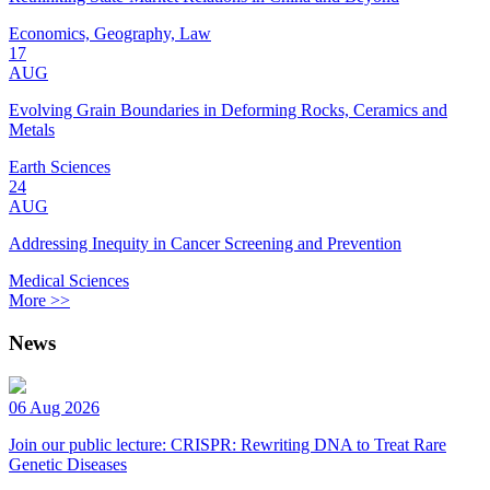
Economics, Geography, Law
17
AUG
Evolving Grain Boundaries in Deforming Rocks, Ceramics and
Metals
Earth Sciences
24
AUG
Addressing Inequity in Cancer Screening and Prevention
Medical Sciences
More >>
News
06 Aug 2026
Join our public lecture: CRISPR: Rewriting DNA to Treat Rare
Genetic Diseases