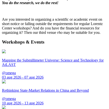
You do the research, we do the rest!
Are you interested in organizing a scientific or academic event on
short notice or falling outside the requirements for regular Lorentz
Center workshops? And do you have the financial resources for
organizing it? Then our third venue
rho
may be suitable for you.
Workshops & Events
Mapping the Submillimeter Universe: Science and Technology for
AtLAST
@omega
03 aug 2026 - 07 aug 2026
Rethinking State-Market Relations in China and Beyond
@omega
10 aug 2026 - 13 aug 2026