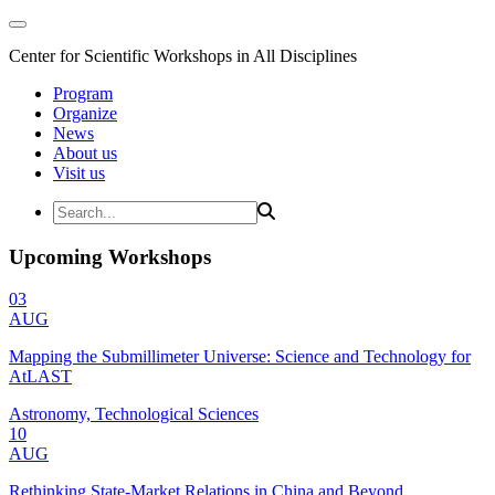
Center for Scientific Workshops in All Disciplines
Program
Organize
News
About us
Visit us
Upcoming Workshops
03
AUG
Mapping the Submillimeter Universe: Science and Technology for
AtLAST
Astronomy, Technological Sciences
10
AUG
Rethinking State-Market Relations in China and Beyond