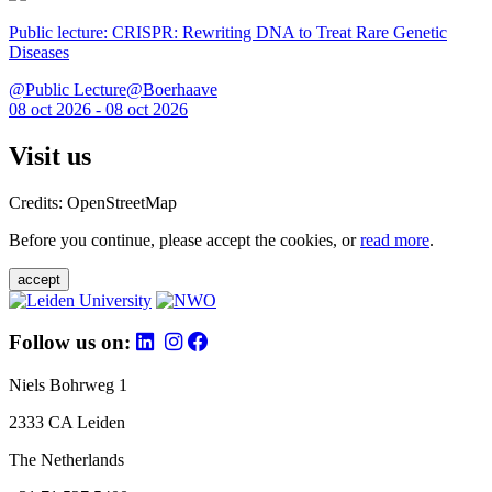
Public lecture: CRISPR: Rewriting DNA to Treat Rare Genetic
Diseases
@Public Lecture@Boerhaave
08 oct 2026 - 08 oct 2026
Visit us
Credits: OpenStreetMap
Before you continue, please accept the cookies, or
read more
.
accept
Follow us on:
Niels Bohrweg 1
2333 CA Leiden
The Netherlands