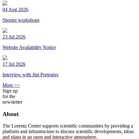
04 Aug 2026
Shorter workshops
23 Jul 2026
Website Availability Notice
17 Jul 2026
Interview with Jim Portegies
More >>
Sign up
for the
newsletter
About
The Lorentz Center supports scientific communities by providing a
platform and infrastructure to discuss scientific developments, ideas
and plans in an open and interactive atmosphere.