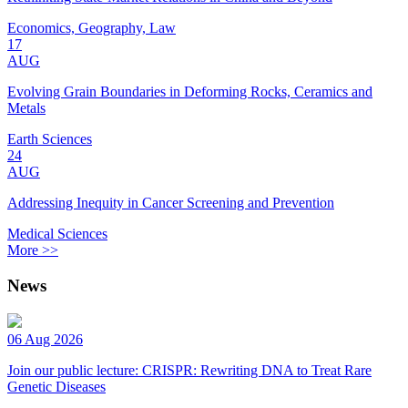
Economics, Geography, Law
17
AUG
Evolving Grain Boundaries in Deforming Rocks, Ceramics and
Metals
Earth Sciences
24
AUG
Addressing Inequity in Cancer Screening and Prevention
Medical Sciences
More >>
News
06 Aug 2026
Join our public lecture: CRISPR: Rewriting DNA to Treat Rare
Genetic Diseases