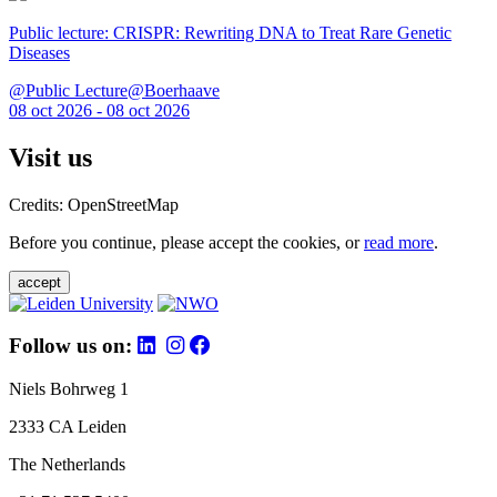
Public lecture: CRISPR: Rewriting DNA to Treat Rare Genetic
Diseases
@Public Lecture@Boerhaave
08 oct 2026 - 08 oct 2026
Visit us
Credits: OpenStreetMap
Before you continue, please accept the cookies, or
read more
.
accept
Follow us on:
Niels Bohrweg 1
2333 CA Leiden
The Netherlands