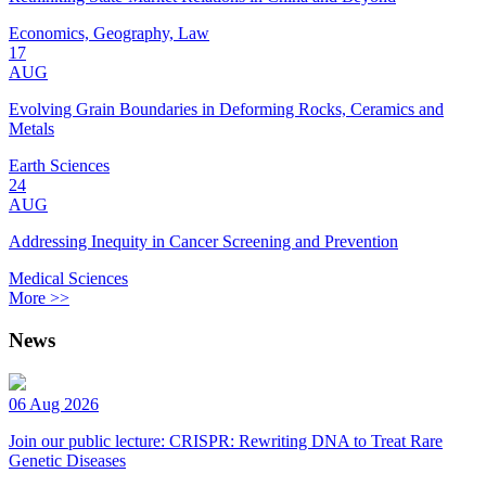
Economics, Geography, Law
17
AUG
Evolving Grain Boundaries in Deforming Rocks, Ceramics and
Metals
Earth Sciences
24
AUG
Addressing Inequity in Cancer Screening and Prevention
Medical Sciences
More >>
News
06 Aug 2026
Join our public lecture: CRISPR: Rewriting DNA to Treat Rare
Genetic Diseases