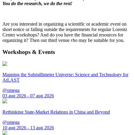
You do the research, we do the rest!
Are you interested in organizing a scientific or academic event on
short notice or falling outside the requirements for regular Lorentz
Center workshops? And do you have the financial resources for
organizing it? Then our third venue
rho
may be suitable for you.
Workshops & Events
Mapping the Submillimeter Universe: Science and Technology for
AtLAST
@omega
03 aug 2026 - 07 aug 2026
Rethinking State-Market Relations in China and Beyond
@omega
10 aug 2026 - 13 aug 2026