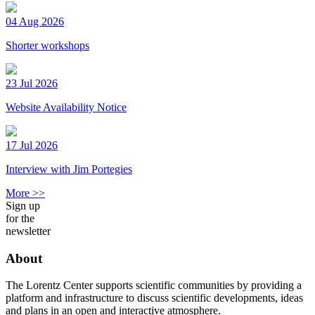
04 Aug 2026
Shorter workshops
23 Jul 2026
Website Availability Notice
17 Jul 2026
Interview with Jim Portegies
More >>
Sign up
for the
newsletter
About
The Lorentz Center supports scientific communities by providing a
platform and infrastructure to discuss scientific developments, ideas
and plans in an open and interactive atmosphere.