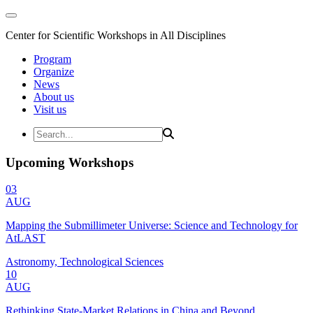
Center for Scientific Workshops in All Disciplines
Program
Organize
News
About us
Visit us
Upcoming Workshops
03
AUG
Mapping the Submillimeter Universe: Science and Technology for
AtLAST
Astronomy, Technological Sciences
10
AUG
Rethinking State-Market Relations in China and Beyond