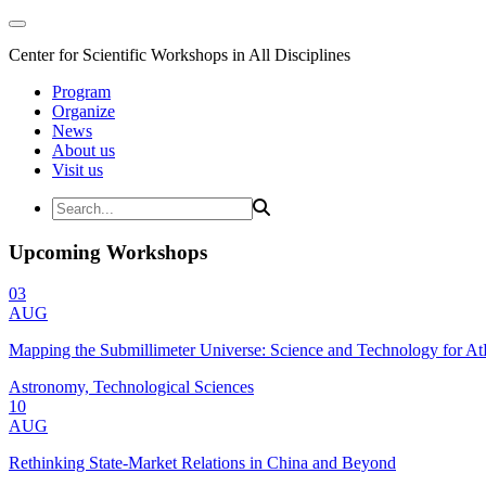
Center for Scientific Workshops in All Disciplines
Program
Organize
News
About us
Visit us
Upcoming Workshops
03
AUG
Mapping the Submillimeter Universe: Science and Technology for 
Astronomy, Technological Sciences
10
AUG
Rethinking State-Market Relations in China and Beyond