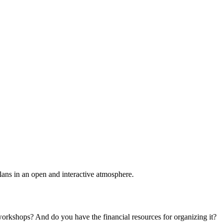
plans in an open and interactive atmosphere.
 workshops? And do you have the financial resources for organizing it?