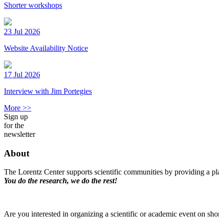
Shorter workshops
23 Jul 2026
Website Availability Notice
17 Jul 2026
Interview with Jim Portegies
More >>
Sign up
for the
newsletter
About
The Lorentz Center supports scientific communities by providing a pla
You do the research, we do the rest!
Are you interested in organizing a scientific or academic event on sho