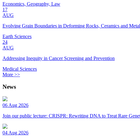
Economics, Geography, Law
17
AUG
Evolving Grain Boundaries in Deforming Rocks, Ceramics and Meta
Earth Sciences
24
AUG
Addressing Inequity in Cancer Screening and Prevention
Medical Sciences
More >>
News
06 Aug 2026
Join our public lecture: CRISPR: Rewriting DNA to Treat Rare Genet
04 Aug 2026