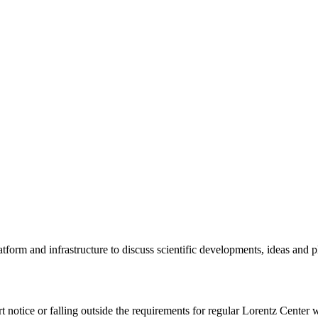
tform and infrastructure to discuss scientific developments, ideas and 
rt notice or falling outside the requirements for regular Lorentz Center