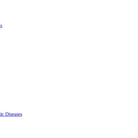
ls
ic Diseases