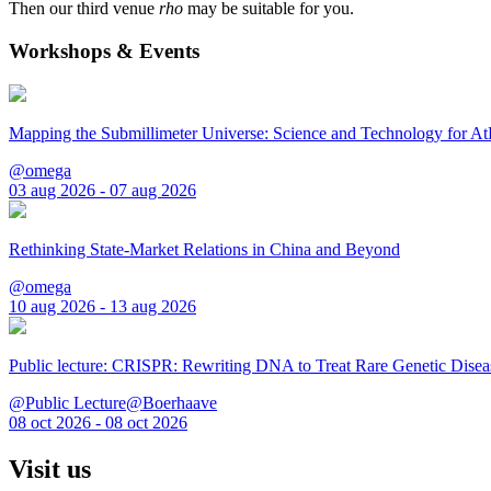
Then our third venue
rho
may be suitable for you.
Workshops & Events
Mapping the Submillimeter Universe: Science and Technology for 
@omega
03 aug 2026 - 07 aug 2026
Rethinking State-Market Relations in China and Beyond
@omega
10 aug 2026 - 13 aug 2026
Public lecture: CRISPR: Rewriting DNA to Treat Rare Genetic Disea
@Public Lecture@Boerhaave
08 oct 2026 - 08 oct 2026
Visit us