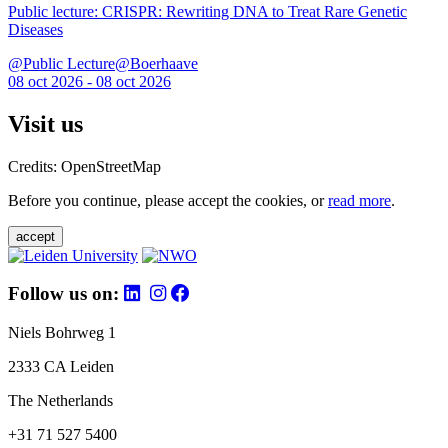
Public lecture: CRISPR: Rewriting DNA to Treat Rare Genetic
Diseases
@Public Lecture@Boerhaave
08 oct 2026 - 08 oct 2026
Visit us
Credits: OpenStreetMap
Before you continue, please accept the cookies, or
read more
.
accept
Follow us on:
Niels Bohrweg 1
2333 CA Leiden
The Netherlands
+31 71 527 5400