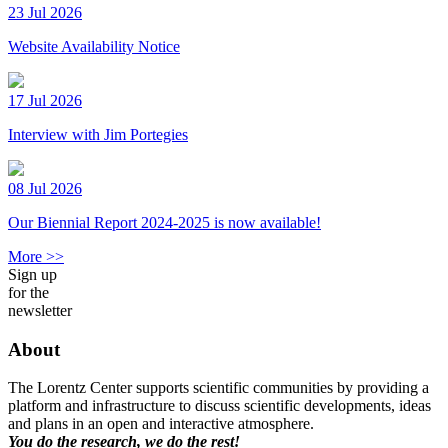
23 Jul 2026
Website Availability Notice
17 Jul 2026
Interview with Jim Portegies
08 Jul 2026
Our Biennial Report 2024-2025 is now available!
More >>
Sign up
for the
newsletter
About
The Lorentz Center supports scientific communities by providing a
platform and infrastructure to discuss scientific developments, ideas
and plans in an open and interactive atmosphere.
You do the research, we do the rest!