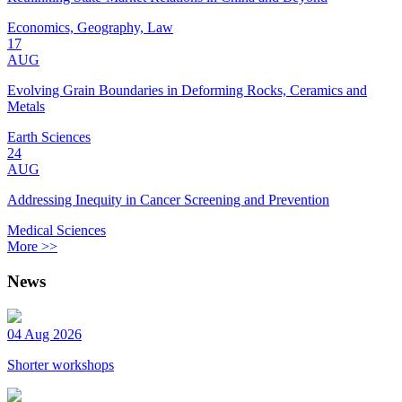
Economics, Geography, Law
17
AUG
Evolving Grain Boundaries in Deforming Rocks, Ceramics and
Metals
Earth Sciences
24
AUG
Addressing Inequity in Cancer Screening and Prevention
Medical Sciences
More >>
News
04 Aug 2026
Shorter workshops