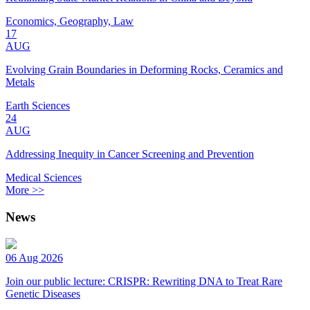
Economics, Geography, Law
17
AUG
Evolving Grain Boundaries in Deforming Rocks, Ceramics and
Metals
Earth Sciences
24
AUG
Addressing Inequity in Cancer Screening and Prevention
Medical Sciences
More >>
News
06 Aug 2026
Join our public lecture: CRISPR: Rewriting DNA to Treat Rare
Genetic Diseases