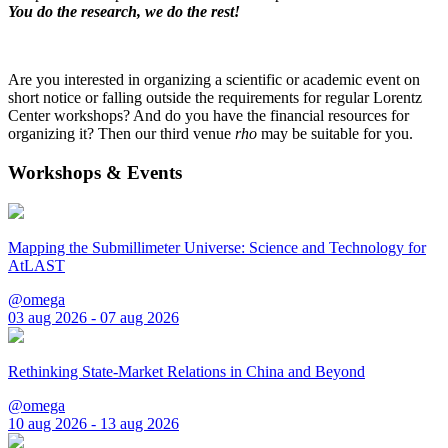
You do the research, we do the rest!
Are you interested in organizing a scientific or academic event on
short notice or falling outside the requirements for regular Lorentz
Center workshops? And do you have the financial resources for
organizing it? Then our third venue
rho
may be suitable for you.
Workshops & Events
Mapping the Submillimeter Universe: Science and Technology for
AtLAST
@omega
03 aug 2026 - 07 aug 2026
Rethinking State-Market Relations in China and Beyond
@omega
10 aug 2026 - 13 aug 2026