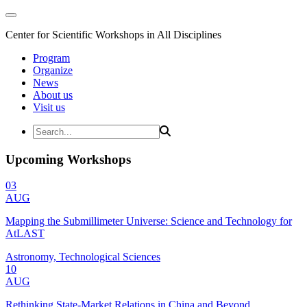
Center for Scientific Workshops in All Disciplines
Program
Organize
News
About us
Visit us
Upcoming Workshops
03
AUG
Mapping the Submillimeter Universe: Science and Technology for
AtLAST
Astronomy, Technological Sciences
10
AUG
Rethinking State-Market Relations in China and Beyond