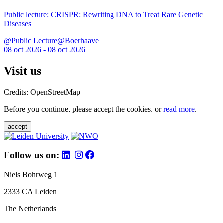
Public lecture: CRISPR: Rewriting DNA to Treat Rare Genetic
Diseases
@Public Lecture@Boerhaave
08 oct 2026 - 08 oct 2026
Visit us
Credits: OpenStreetMap
Before you continue, please accept the cookies, or
read more
.
accept
Follow us on:
Niels Bohrweg 1
2333 CA Leiden
The Netherlands