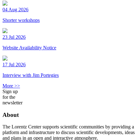
04 Aug 2026
Shorter workshops
23 Jul 2026
Website Availability Notice
17 Jul 2026
Interview with Jim Portegies
More >>
Sign up
for the
newsletter
About
The Lorentz Center supports scientific communities by providing a
platform and infrastructure to discuss scientific developments, ideas
and plans in an open and interactive atmosphere.